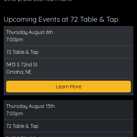
Upcoming Events at 72 Table & Tap
Thursday August 6th
7:00pm
72 Table & Tap
5413 S 72nd St
Omaha, NE
Learn More
Thursday August 13th
7:00pm
72 Table & Tap