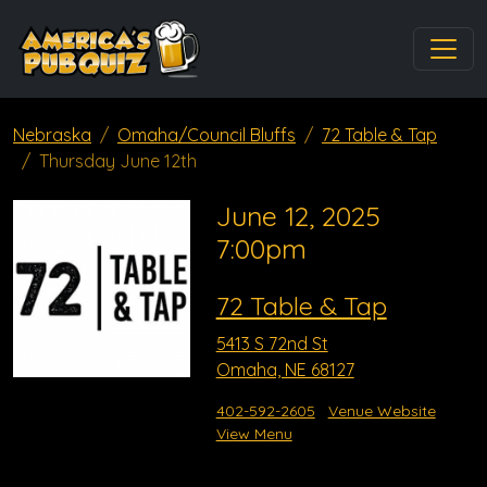
Nebraska
Omaha/Council Bluffs
72 Table & Tap
Thursday June 12th
June 12, 2025
7:00pm
72 Table & Tap
5413 S 72nd St
Omaha, NE 68127
402-592-2605
Venue Website
View Menu