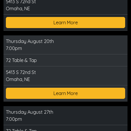
5413 S 72nd St
Omaha, NE
Learn More
Thursday August 20th
7:00pm
72 Table & Tap
5413 S 72nd St
Omaha, NE
Learn More
Thursday August 27th
7:00pm