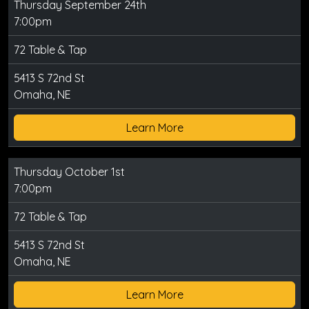
Thursday September 24th
7:00pm
72 Table & Tap
5413 S 72nd St
Omaha, NE
Learn More
Thursday October 1st
7:00pm
72 Table & Tap
5413 S 72nd St
Omaha, NE
Learn More