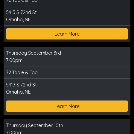
72 Table & Tap
5413 S 72nd St
Omaha, NE
Learn More
Thursday September 3rd
7:00pm
72 Table & Tap
5413 S 72nd St
Omaha, NE
Learn More
Thursday September 10th
7:00pm