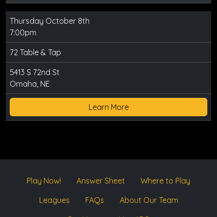
Thursday October 8th
7:00pm
72 Table & Tap
5413 S 72nd St
Omaha, NE
Learn More
Play Now!
Answer Sheet
Where to Play
Leagues
FAQs
About Our Team