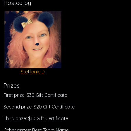
Hosted by
Steffanie D
Prizes
First prize: $30 Gift Certificate
Second prize: $20 Gift Certificate
Third prize: $10 Gift Certificate
Other prizes: Best Team Name