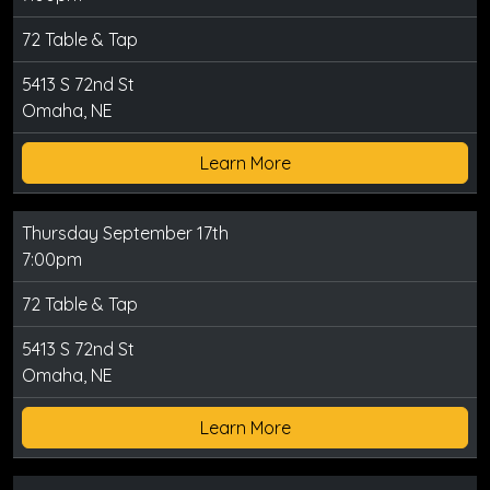
72 Table & Tap
5413 S 72nd St
Omaha, NE
Learn More
Thursday September 17th
7:00pm
72 Table & Tap
5413 S 72nd St
Omaha, NE
Learn More