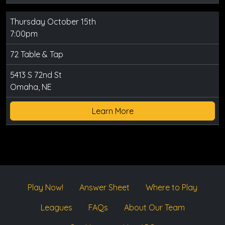
Thursday October 15th
7:00pm
72 Table & Tap
5413 S 72nd St
Omaha, NE
Learn More
Play Now!
Answer Sheet
Where to Play
Leagues
FAQs
About Our Team