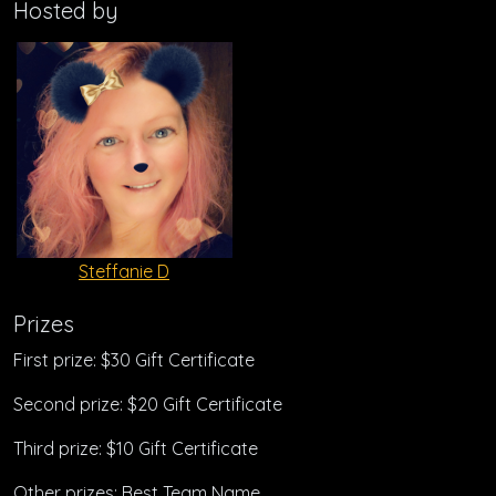
Hosted by
Steffanie D
Prizes
First prize: $30 Gift Certificate
Second prize: $20 Gift Certificate
Third prize: $10 Gift Certificate
Other prizes: Best Team Name