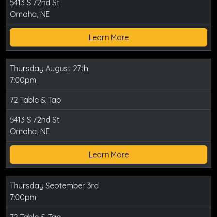
5413 S 72nd St
Omaha, NE
Learn More
Thursday August 27th
7:00pm
72 Table & Tap
5413 S 72nd St
Omaha, NE
Learn More
Thursday September 3rd
7:00pm