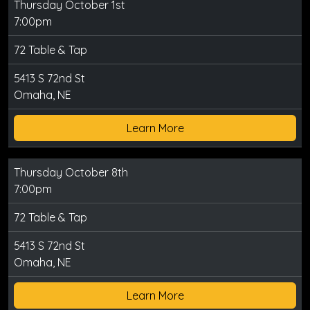
Thursday October 1st
7:00pm
72 Table & Tap
5413 S 72nd St
Omaha, NE
Learn More
Thursday October 8th
7:00pm
72 Table & Tap
5413 S 72nd St
Omaha, NE
Learn More