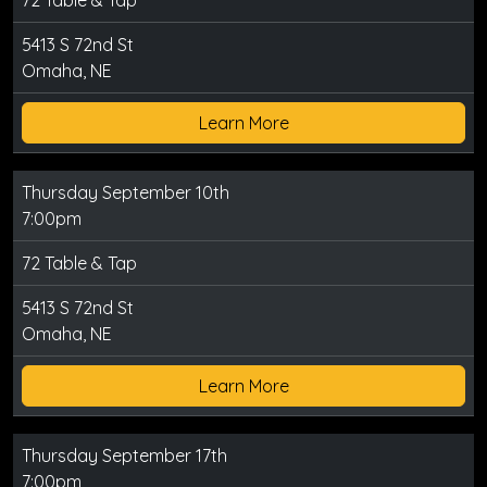
72 Table & Tap
5413 S 72nd St
Omaha, NE
Learn More
Thursday September 10th
7:00pm
72 Table & Tap
5413 S 72nd St
Omaha, NE
Learn More
Thursday September 17th
7:00pm