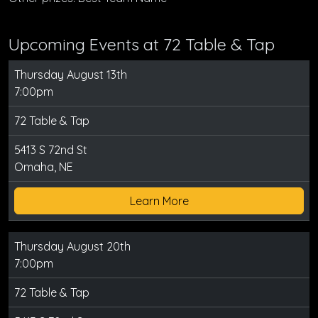
Upcoming Events at 72 Table & Tap
Thursday August 13th
7:00pm
72 Table & Tap
5413 S 72nd St
Omaha, NE
Learn More
Thursday August 20th
7:00pm
72 Table & Tap