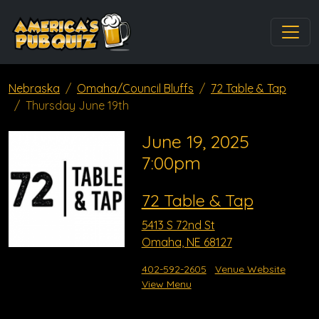
Nebraska
Omaha/Council Bluffs
72 Table & Tap
Thursday June 19th
June 19, 2025
7:00pm
72 Table & Tap
5413 S 72nd St
Omaha, NE 68127
402-592-2605
Venue Website
View Menu