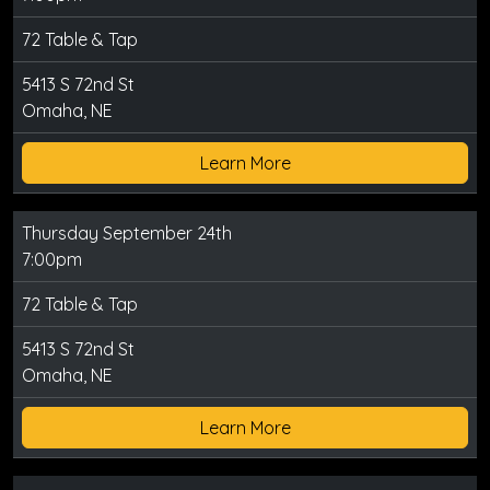
72 Table & Tap
5413 S 72nd St
Omaha, NE
Learn More
Thursday September 24th
7:00pm
72 Table & Tap
5413 S 72nd St
Omaha, NE
Learn More