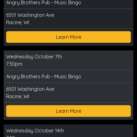
Angry Brothers Pub - Music Bingo
6501 Washington Ave
Racine, WI
Learn More
Wednesday October 7th
7:30pm
Angry Brothers Pub - Music Bingo
6501 Washington Ave
Racine, WI
Learn More
Wednesday October 14th