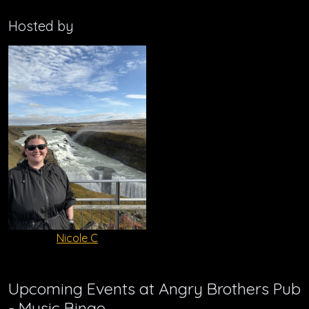
Hosted by
Nicole C
Upcoming Events at Angry Brothers Pub
- Music Bingo