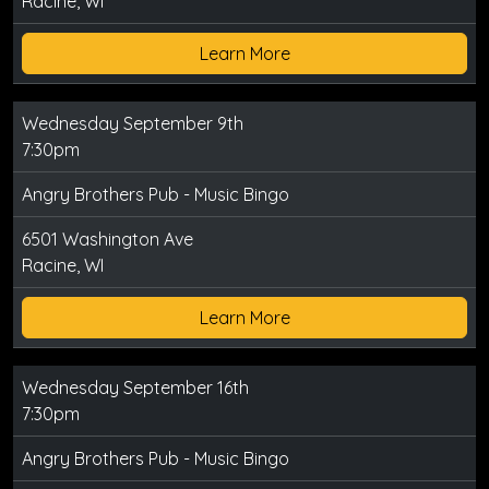
Racine, WI
Learn More
Wednesday September 9th
7:30pm
Angry Brothers Pub - Music Bingo
6501 Washington Ave
Racine, WI
Learn More
Wednesday September 16th
7:30pm
Angry Brothers Pub - Music Bingo