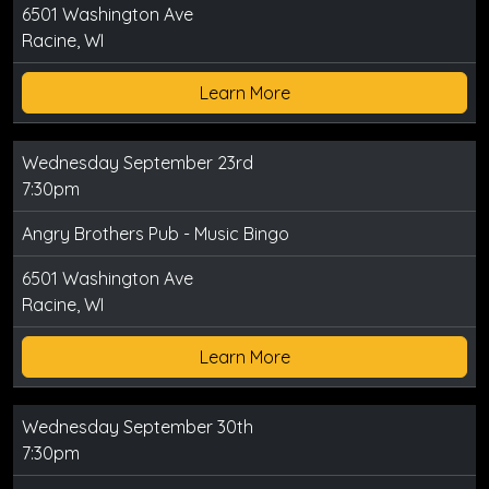
6501 Washington Ave
Racine, WI
Learn More
Wednesday September 23rd
7:30pm
Angry Brothers Pub - Music Bingo
6501 Washington Ave
Racine, WI
Learn More
Wednesday September 30th
7:30pm