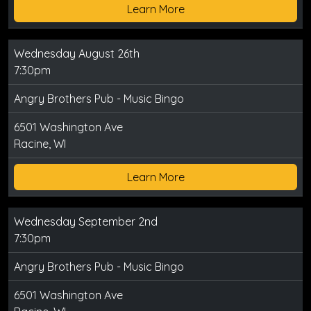
Learn More
Wednesday August 26th
7:30pm
Angry Brothers Pub - Music Bingo
6501 Washington Ave
Racine, WI
Learn More
Wednesday September 2nd
7:30pm
Angry Brothers Pub - Music Bingo
6501 Washington Ave