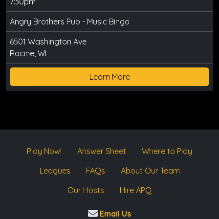
7:30pm
Angry Brothers Pub - Music Bingo
6501 Washington Ave
Racine, WI
Learn More
Play Now!
Answer Sheet
Where to Play
Leagues
FAQs
About Our Team
Our Hosts
Hire APQ
Email Us