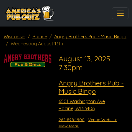
Wisconsin
Racine
Angry Brothers Pub - Music Bingo
Wednesday August 13th
August 13, 2025
7:30pm
Angry Brothers Pub -
Music Bingo
6501 Washington Ave
Racine, WI 53406
262-898-1900
Venue Website
View Menu