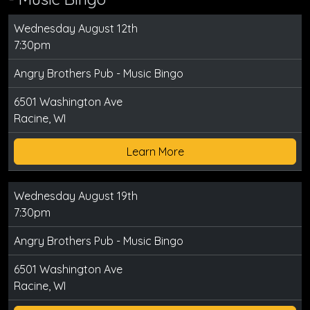
Wednesday August 12th
7:30pm
Angry Brothers Pub - Music Bingo
6501 Washington Ave
Racine, WI
Learn More
Wednesday August 19th
7:30pm
Angry Brothers Pub - Music Bingo
6501 Washington Ave
Racine, WI