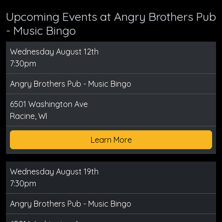
Upcoming Events at Angry Brothers Pub
- Music Bingo
Wednesday August 12th
7:30pm
Angry Brothers Pub - Music Bingo
6501 Washington Ave
Racine, WI
Learn More
Wednesday August 19th
7:30pm
Angry Brothers Pub - Music Bingo