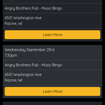
Angry Brothers Pub - Music Bingo
6501 Washington Ave
Racine, WI
Learn More
Wednesday September 23rd
7:30pm
Angry Brothers Pub - Music Bingo
6501 Washington Ave
Racine, WI
Learn More