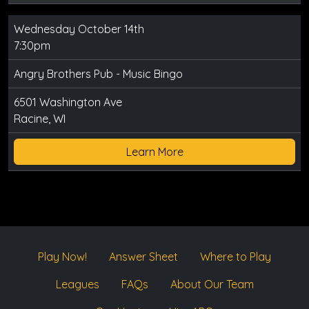
Wednesday October 14th
7:30pm
Angry Brothers Pub - Music Bingo
6501 Washington Ave
Racine, WI
Learn More
Play Now!
Answer Sheet
Where to Play
Leagues
FAQs
About Our Team