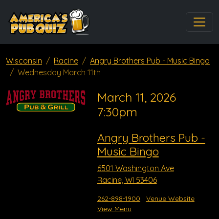
Wisconsin
Racine
Angry Brothers Pub - Music Bingo
Wednesday March 11th
March 11, 2026
7:30pm
Angry Brothers Pub -
Music Bingo
6501 Washington Ave
Racine, WI 53406
262-898-1900
Venue Website
View Menu