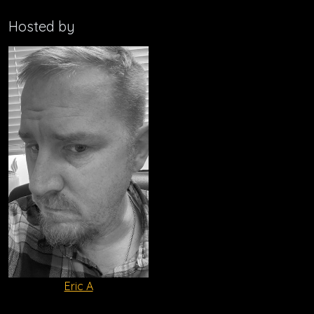
Hosted by
Eric A