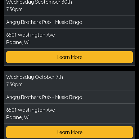
Wednesday September 30th
7:30pm
Angry Brothers Pub - Music Bingo
6501 Washington Ave
Racine, WI
Learn More
Wednesday October 7th
7:30pm
Angry Brothers Pub - Music Bingo
6501 Washington Ave
Racine, WI
Learn More