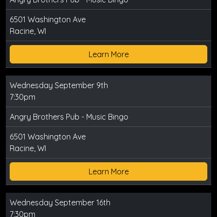
6501 Washington Ave
Racine, WI
Learn More
Wednesday September 9th
7:30pm
Angry Brothers Pub - Music Bingo
6501 Washington Ave
Racine, WI
Learn More
Wednesday September 16th
7:30pm