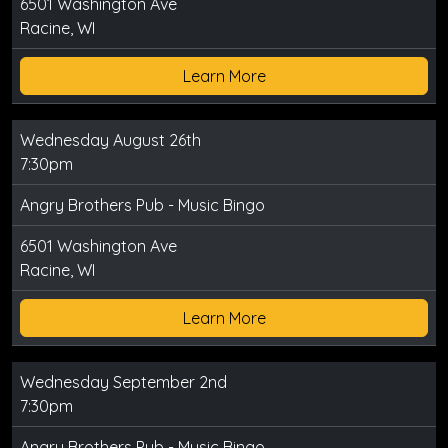
6501 Washington Ave
Racine, WI
Learn More
Wednesday August 26th
7:30pm
Angry Brothers Pub - Music Bingo
6501 Washington Ave
Racine, WI
Learn More
Wednesday September 2nd
7:30pm
Angry Brothers Pub - Music Bingo