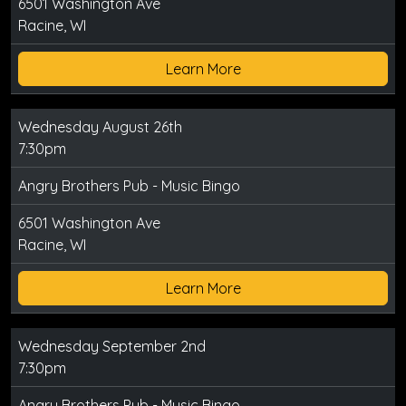
6501 Washington Ave
Racine, WI
Learn More
Wednesday August 26th
7:30pm
Angry Brothers Pub - Music Bingo
6501 Washington Ave
Racine, WI
Learn More
Wednesday September 2nd
7:30pm
Angry Brothers Pub - Music Bingo