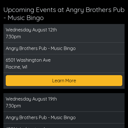
Upcoming Events at Angry Brothers Pub
- Music Bingo
Wednesday August 12th
7:30pm
Angry Brothers Pub - Music Bingo
6501 Washington Ave
Racine, WI
Learn More
Wednesday August 19th
7:30pm
Angry Brothers Pub - Music Bingo