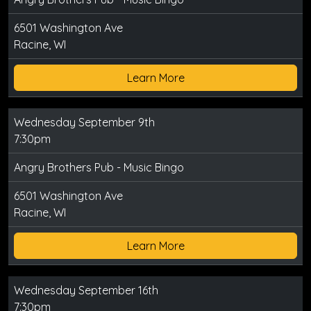
6501 Washington Ave
Racine, WI
Learn More
Wednesday September 9th
7:30pm
Angry Brothers Pub - Music Bingo
6501 Washington Ave
Racine, WI
Learn More
Wednesday September 16th
7:30pm