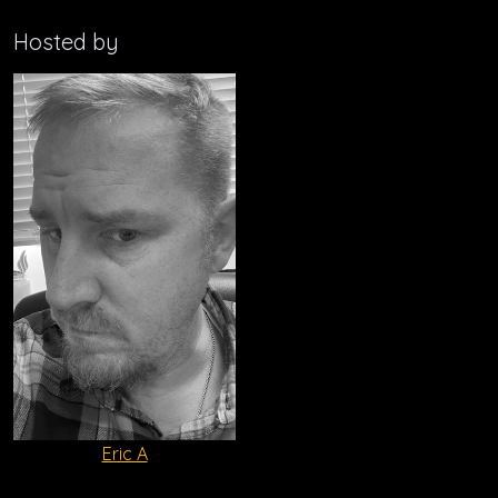
Hosted by
Eric A