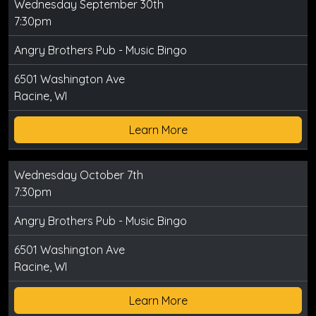
Wednesday September 30th
7:30pm
Angry Brothers Pub - Music Bingo
6501 Washington Ave
Racine, WI
Learn More
Wednesday October 7th
7:30pm
Angry Brothers Pub - Music Bingo
6501 Washington Ave
Racine, WI
Learn More