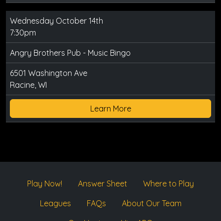
Wednesday October 14th
7:30pm
Angry Brothers Pub - Music Bingo
6501 Washington Ave
Racine, WI
Learn More
Play Now!
Answer Sheet
Where to Play
Leagues
FAQs
About Our Team