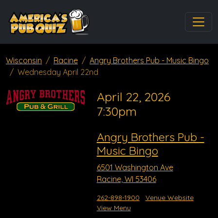
Wisconsin
Racine
Angry Brothers Pub - Music Bingo
Wednesday April 22nd
April 22, 2026
7:30pm
Angry Brothers Pub -
Music Bingo
6501 Washington Ave
Racine, WI 53406
262-898-1900
Venue Website
View Menu