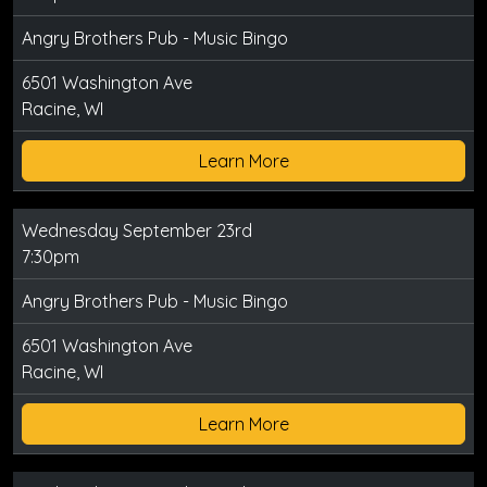
Angry Brothers Pub - Music Bingo
6501 Washington Ave
Racine, WI
Learn More
Wednesday September 23rd
7:30pm
Angry Brothers Pub - Music Bingo
6501 Washington Ave
Racine, WI
Learn More