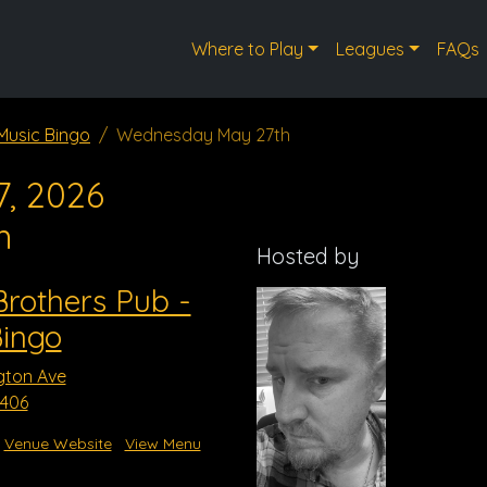
Where to Play
Leagues
FAQs
Music Bingo
Wednesday May 27th
, 2026
m
Hosted by
rothers Pub -
Bingo
gton Ave
3406
Venue Website
View Menu