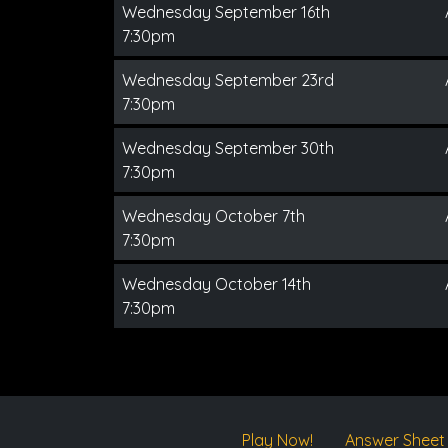
Wednesday September 16th
7:30pm
Wednesday September 23rd
7:30pm
Wednesday September 30th
7:30pm
Wednesday October 7th
7:30pm
Wednesday October 14th
7:30pm
Play Now!
Answer Sheet