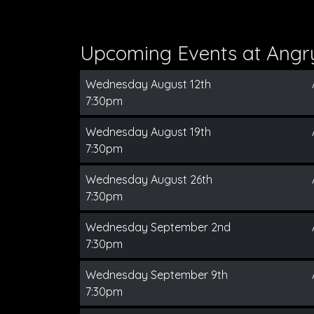
Upcoming Events at Angry
Wednesday August 12th
7:30pm
Wednesday August 19th
7:30pm
Wednesday August 26th
7:30pm
Wednesday September 2nd
7:30pm
Wednesday September 9th
7:30pm