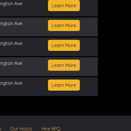
ington Ave
Learn More
ington Ave
Learn More
ington Ave
Learn More
ington Ave
Learn More
ington Ave
Learn More
m
Our Hosts
Hire APQ