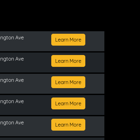
ington Ave
Learn More
ington Ave
Learn More
ington Ave
Learn More
ington Ave
Learn More
ington Ave
Learn More