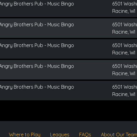
Angry Brothers Pub - Music Bingo
6501 Wash
Racine, WI
Angry Brothers Pub - Music Bingo
6501 Wash
Racine, WI
Angry Brothers Pub - Music Bingo
6501 Wash
Racine, WI
Angry Brothers Pub - Music Bingo
6501 Wash
Racine, WI
Angry Brothers Pub - Music Bingo
6501 Wash
Racine, WI
Where to Play
Leagues
FAQs
About Our Tea