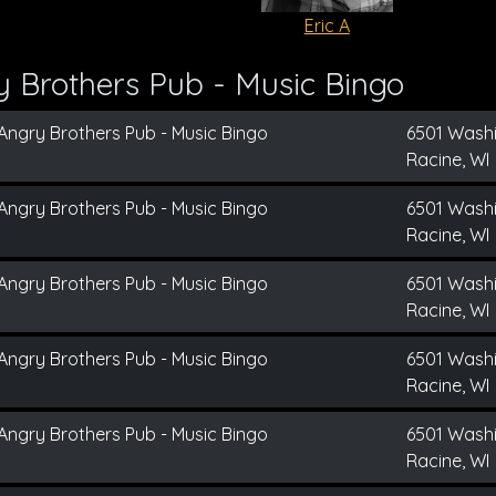
Eric A
 Brothers Pub - Music Bingo
Angry Brothers Pub - Music Bingo
6501 Wash
Racine, WI
Angry Brothers Pub - Music Bingo
6501 Wash
Racine, WI
Angry Brothers Pub - Music Bingo
6501 Wash
Racine, WI
Angry Brothers Pub - Music Bingo
6501 Wash
Racine, WI
Angry Brothers Pub - Music Bingo
6501 Wash
Racine, WI