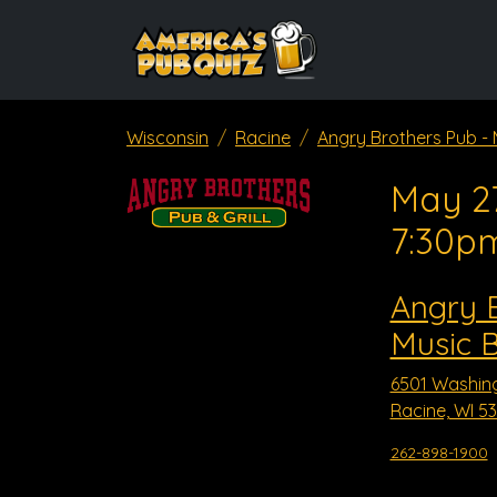
Wisconsin
Racine
Angry Brothers Pub - 
May 27
7:30p
Angry B
Music 
6501 Washin
Racine, WI 5
262-898-1900