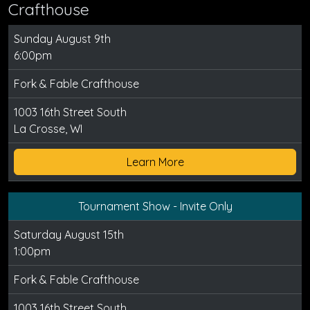
Crafthouse
Sunday August 9th
6:00pm
Fork & Fable Crafthouse
1003 16th Street South
La Crosse, WI
Learn More
Tournament Show - Invite Only
Saturday August 15th
1:00pm
Fork & Fable Crafthouse
1003 16th Street South