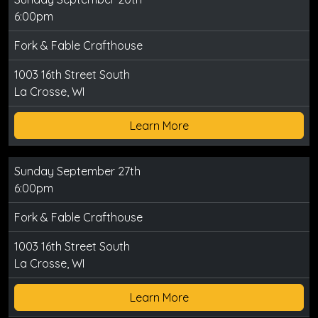
6:00pm
Fork & Fable Crafthouse
1003 16th Street South
La Crosse, WI
Learn More
Sunday September 27th
6:00pm
Fork & Fable Crafthouse
1003 16th Street South
La Crosse, WI
Learn More