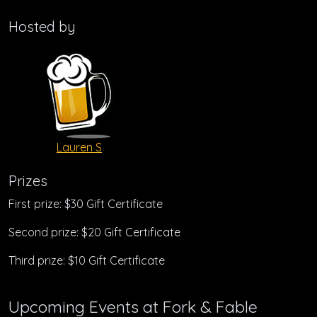
Hosted by
Lauren S
Prizes
First prize: $30 Gift Certificate
Second prize: $20 Gift Certificate
Third prize: $10 Gift Certificate
Upcoming Events at Fork & Fable