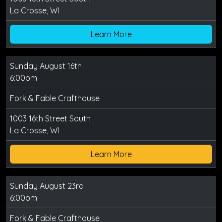
La Crosse, WI
Learn More
Sunday August 16th
6:00pm
Fork & Fable Crafthouse
1003 16th Street South
La Crosse, WI
Learn More
Sunday August 23rd
6:00pm
Fork & Fable Crafthouse