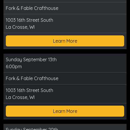
Fork & Fable Crafthouse
1003 16th Street South
La Crosse, WI
Learn More
Sunday September 13th
6:00pm
Fork & Fable Crafthouse
1003 16th Street South
La Crosse, WI
Learn More
Sunday September 20th