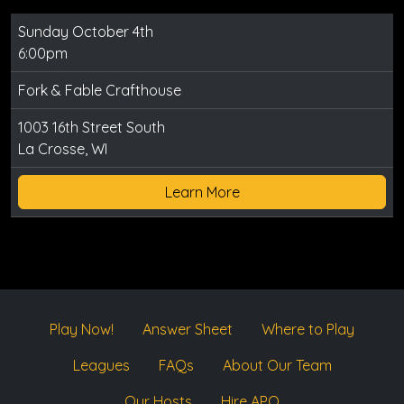
Sunday October 4th
6:00pm
Fork & Fable Crafthouse
1003 16th Street South
La Crosse, WI
Learn More
Play Now!
Answer Sheet
Where to Play
Leagues
FAQs
About Our Team
Our Hosts
Hire APQ