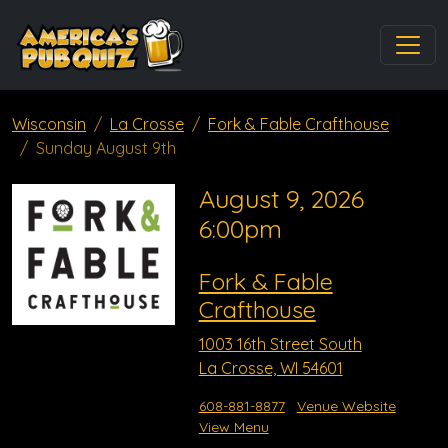
Wisconsin
La Crosse
Fork & Fable Crafthouse
Sunday August 9th
August 9, 2026
6:00pm
Fork & Fable
Crafthouse
1003 16th Street South
La Crosse, WI 54601
608-881-8877
Venue Website
View Menu