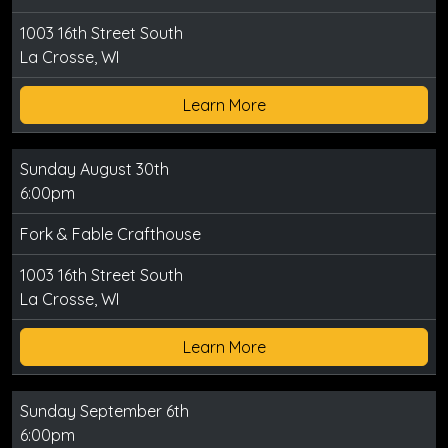
1003 16th Street South
La Crosse, WI
Learn More
Sunday August 30th
6:00pm
Fork & Fable Crafthouse
1003 16th Street South
La Crosse, WI
Learn More
Sunday September 6th
6:00pm