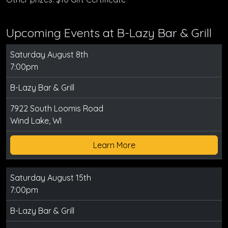
Upcoming Events at B-Lazy Bar & Grill
Saturday August 8th
7:00pm
B-Lazy Bar & Grill
7922 South Loomis Road
Wind Lake, WI
Learn More
Saturday August 15th
7:00pm
B-Lazy Bar & Grill