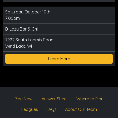
Saturday October 10th
7:00pm
B-Lazy Bar & Grill
7922 South Loomis Road
Wind Lake, WI
Learn More
Play Now!
Answer Sheet
Where to Play
Leagues
FAQs
About Our Team