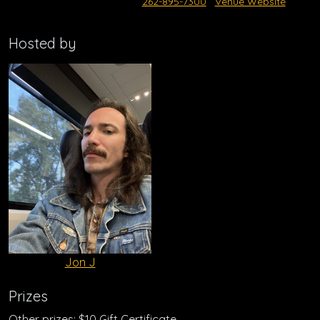
262-895-7300
Venue Website
Hosted by
Jon J
Prizes
Other prizes: $10 Gift Certificate