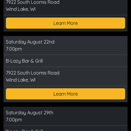
7922 South Loomis Road
Wind Lake, WI
Learn More
Saturday August 22nd
7:00pm
B-Lazy Bar & Grill
7922 South Loomis Road
Wind Lake, WI
Learn More
Saturday August 29th
7:00pm