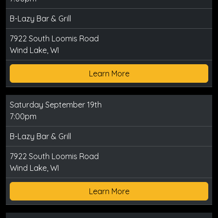
B-Lazy Bar & Grill
7922 South Loomis Road
Wind Lake, WI
Learn More
Saturday September 19th
7:00pm
B-Lazy Bar & Grill
7922 South Loomis Road
Wind Lake, WI
Learn More