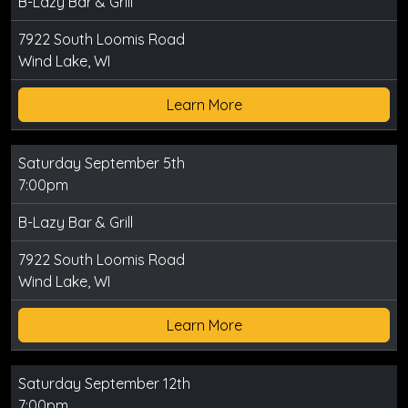
B-Lazy Bar & Grill
7922 South Loomis Road
Wind Lake, WI
Learn More
Saturday September 5th
7:00pm
B-Lazy Bar & Grill
7922 South Loomis Road
Wind Lake, WI
Learn More
Saturday September 12th
7:00pm