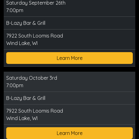
Saturday September 26th
7:00pm
B-Lazy Bar & Grill
7922 South Loomis Road
Wind Lake, WI
Learn More
Saturday October 3rd
7:00pm
B-Lazy Bar & Grill
7922 South Loomis Road
Wind Lake, WI
Learn More