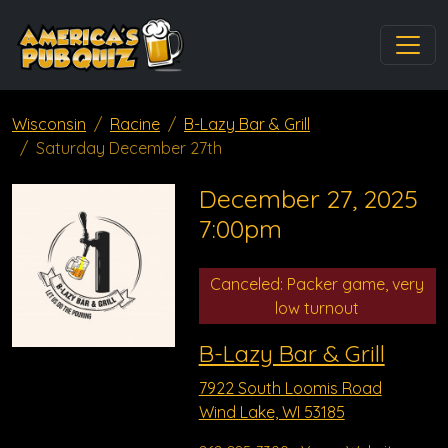
Wisconsin
Racine
B-Lazy Bar & Grill
Saturday December 27th
December 27, 2025
7:00pm
Canceled: Packer game, very
low turnout
B-Lazy Bar & Grill
7922 South Loomis Road
Wind Lake, WI 53185