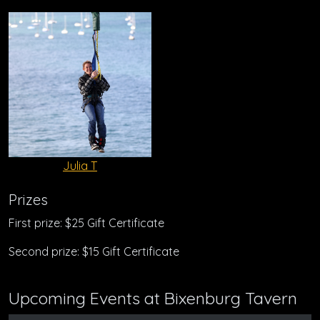
Julia T
Prizes
First prize: $25 Gift Certificate
Second prize: $15 Gift Certificate
Upcoming Events at Bixenburg Tavern