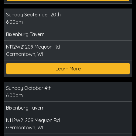
Sunday September 20th
6:00pm
Bixenburg Tavern
N112W21209 Mequon Rd
Germantown, WI
Learn More
Sunday October 4th
6:00pm
Bixenburg Tavern
N112W21209 Mequon Rd
Germantown, WI