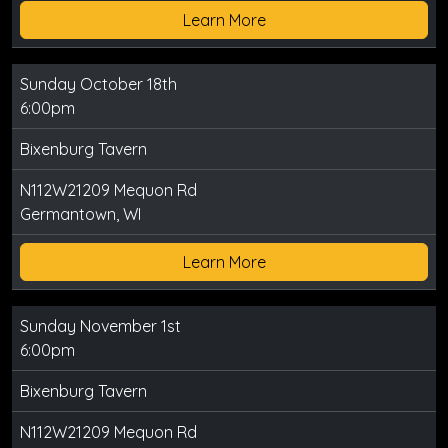
Learn More
Sunday October 18th
6:00pm
Bixenburg Tavern
N112W21209 Mequon Rd
Germantown, WI
Learn More
Sunday November 1st
6:00pm
Bixenburg Tavern
N112W21209 Mequon Rd