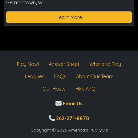
Germantown, WI
Learn More
Play Now!
Answer Sheet
Where to Play
Leagues
FAQs
About Our Team
Our Hosts
Hire APQ
Email Us
262-271-8870
Copyright © 2026 America's Pub Quiz