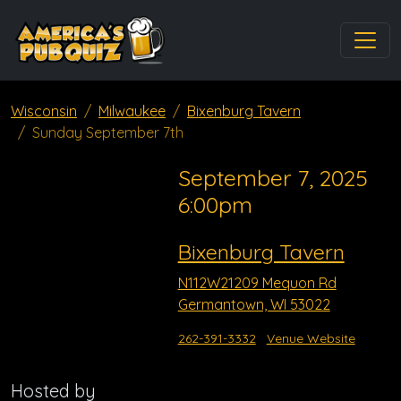
Wisconsin
Milwaukee
Bixenburg Tavern
Sunday September 7th
September 7, 2025
6:00pm
Bixenburg Tavern
N112W21209 Mequon Rd
Germantown, WI 53022
262-391-3332
Venue Website
Hosted by