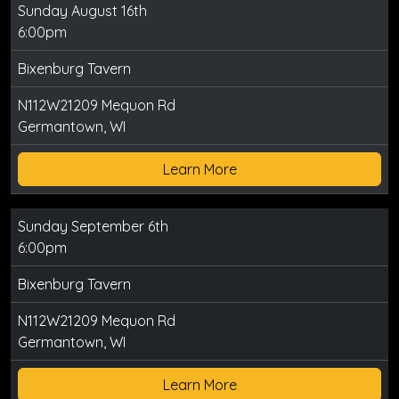
Sunday August 16th
6:00pm
Bixenburg Tavern
N112W21209 Mequon Rd
Germantown, WI
Learn More
Sunday September 6th
6:00pm
Bixenburg Tavern
N112W21209 Mequon Rd
Germantown, WI
Learn More