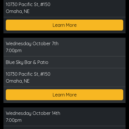
10730 Pacific St, #150
Omaha, NE
Learn More
Wednesday October 7th
7:00pm
Blue Sky Bar & Patio
10730 Pacific St, #150
Omaha, NE
Learn More
Wednesday October 14th
7:00pm