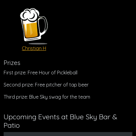
Christian H
Prizes
First prize: Free Hour of Pickleball
Second prize: Free pitcher of tap beer
Third prize: Blue Sky swag for the team
Upcoming Events at Blue Sky Bar &
Patio