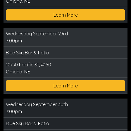
Omaha, NE
Learn More
Wednesday September 23rd
7:00pm
Blue Sky Bar & Patio
10730 Pacific St, #150
Omaha, NE
Learn More
Wednesday September 30th
7:00pm
Blue Sky Bar & Patio