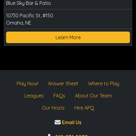
Blue Sky Bar & Patio
10730 Pacific St, #150
Omaha, NE
Learn More
Play Now!
Answer Sheet
Where to Play
Leagues
FAQs
About Our Team
Our Hosts
Hire APQ
Email Us