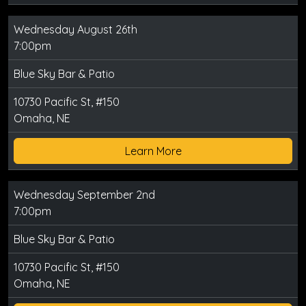
Wednesday August 26th
7:00pm
Blue Sky Bar & Patio
10730 Pacific St, #150
Omaha, NE
Learn More
Wednesday September 2nd
7:00pm
Blue Sky Bar & Patio
10730 Pacific St, #150
Omaha, NE