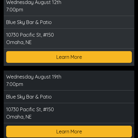
Wednesday August 12th
7:00pm
Blue Sky Bar & Patio
10730 Pacific St, #150
Omaha, NE
Learn More
Wednesday August 19th
7:00pm
Blue Sky Bar & Patio
10730 Pacific St, #150
Omaha, NE
Learn More