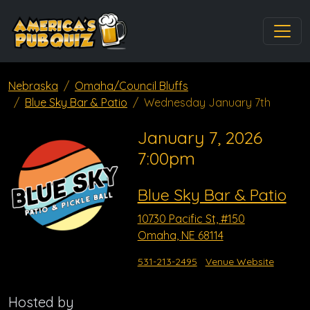
Nebraska
Omaha/Council Bluffs
Blue Sky Bar & Patio
Wednesday January 7th
January 7, 2026
7:00pm
Blue Sky Bar & Patio
10730 Pacific St, #150
Omaha, NE 68114
531-213-2495
Venue Website
Hosted by