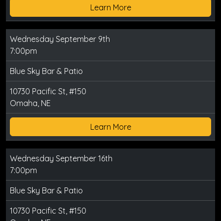
Learn More
Wednesday September 9th
7:00pm
Blue Sky Bar & Patio
10730 Pacific St, #150
Omaha, NE
Learn More
Wednesday September 16th
7:00pm
Blue Sky Bar & Patio
10730 Pacific St, #150