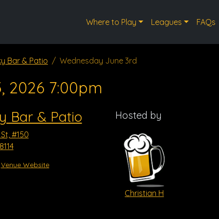
Where to Play
Leagues
FAQs
ky Bar & Patio
Wednesday June 3rd
3, 2026 7:00pm
y Bar & Patio
Hosted by
 St, #150
8114
Venue Website
Christian H