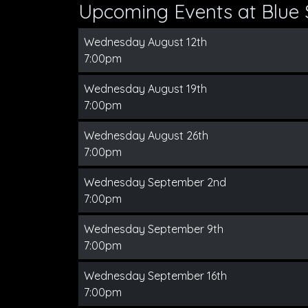
Upcoming Events at Blue 
Wednesday August 12th
7:00pm
Wednesday August 19th
7:00pm
Wednesday August 26th
7:00pm
Wednesday September 2nd
7:00pm
Wednesday September 9th
7:00pm
Wednesday September 16th
7:00pm