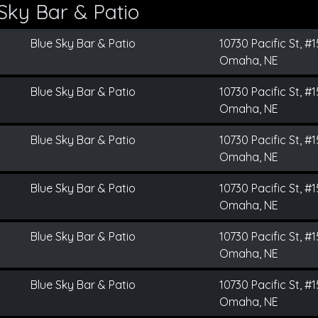
Sky Bar & Patio
Blue Sky Bar & Patio
10730 Pacific St, #
Omaha, NE
Blue Sky Bar & Patio
10730 Pacific St, #
Omaha, NE
Blue Sky Bar & Patio
10730 Pacific St, #
Omaha, NE
Blue Sky Bar & Patio
10730 Pacific St, #
Omaha, NE
Blue Sky Bar & Patio
10730 Pacific St, #
Omaha, NE
Blue Sky Bar & Patio
10730 Pacific St, #
Omaha, NE