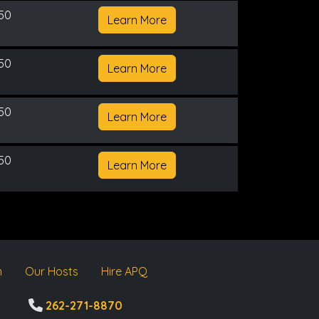
150
Learn More
150
Learn More
150
Learn More
150
Learn More
m
Our Hosts
Hire APQ
262-271-8870