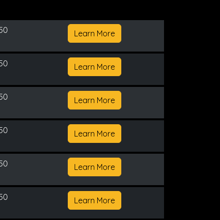
150
Learn More
150
Learn More
150
Learn More
150
Learn More
150
Learn More
150
Learn More