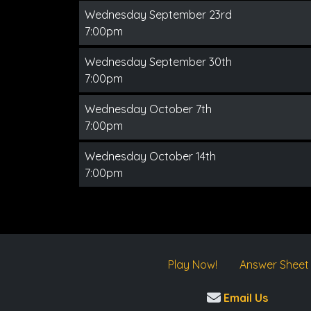
Wednesday September 23rd
7:00pm
Wednesday September 30th
7:00pm
Wednesday October 7th
7:00pm
Wednesday October 14th
7:00pm
Play Now!
Answer Sheet
Email Us