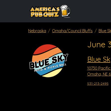
Nebraska
Omaha/Council Bluffs
Blue S
June 
Blue Sk
10730 Pacific
Omaha, NE 6
531-213-2495