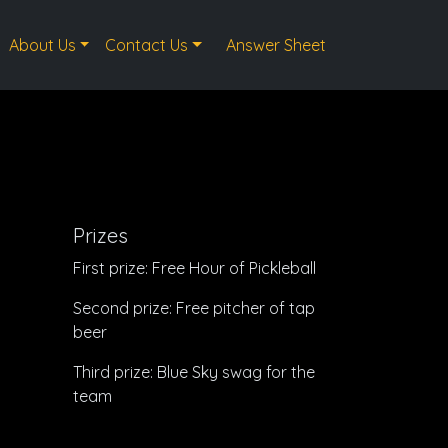
About Us
Contact Us
Answer Sheet
Prizes
First prize: Free Hour of Pickleball
Second prize: Free pitcher of tap
beer
Third prize: Blue Sky swag for the
team