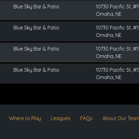
Blue Sky Bar & Patio
10730 Pacific St, #
Omaha, NE
Blue Sky Bar & Patio
10730 Pacific St, #
Omaha, NE
Blue Sky Bar & Patio
10730 Pacific St, #
Omaha, NE
Blue Sky Bar & Patio
10730 Pacific St, #
Omaha, NE
Where to Play
Leagues
FAQs
About Our Tea