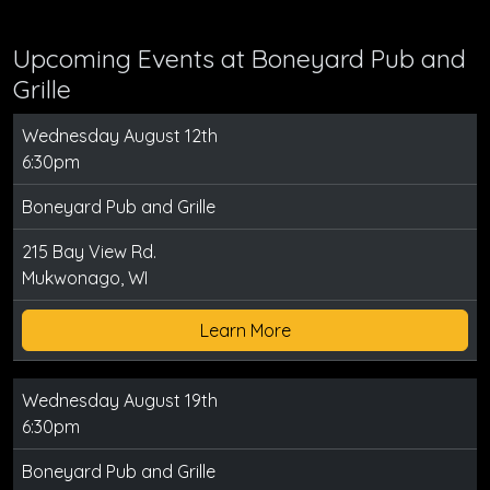
Upcoming Events at Boneyard Pub and
Grille
Wednesday August 12th
6:30pm
Boneyard Pub and Grille
215 Bay View Rd.
Mukwonago, WI
Learn More
Wednesday August 19th
6:30pm
Boneyard Pub and Grille