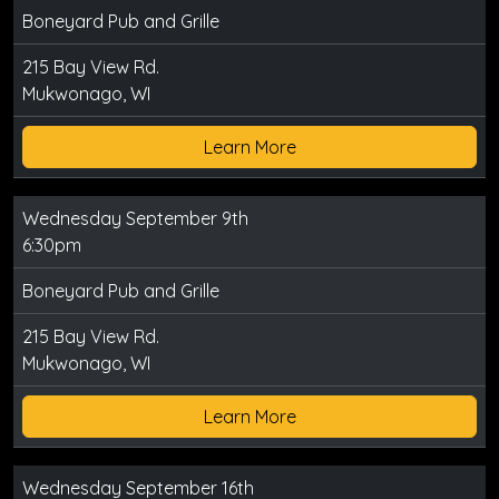
Boneyard Pub and Grille
215 Bay View Rd.
Mukwonago, WI
Learn More
Wednesday September 9th
6:30pm
Boneyard Pub and Grille
215 Bay View Rd.
Mukwonago, WI
Learn More
Wednesday September 16th