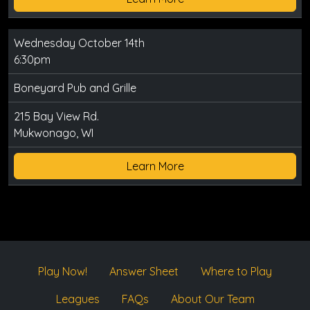
Wednesday October 14th
6:30pm
Boneyard Pub and Grille
215 Bay View Rd.
Mukwonago, WI
Learn More
Play Now!
Answer Sheet
Where to Play
Leagues
FAQs
About Our Team