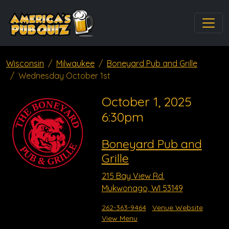
Wisconsin
Milwaukee
Boneyard Pub and Grille
Wednesday October 1st
October 1, 2025
6:30pm
Boneyard Pub and
Grille
215 Bay View Rd.
Mukwonago, WI 53149
262-363-9464
Venue Website
View Menu