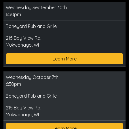
Wednesday September 30th
6:30pm
Boneyard Pub and Grille
215 Bay View Rd.
Mukwonago, WI
Learn More
Wednesday October 7th
6:30pm
Boneyard Pub and Grille
215 Bay View Rd.
Mukwonago, WI
Learn More