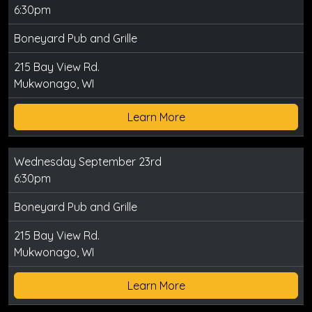
6:30pm
Boneyard Pub and Grille
215 Bay View Rd.
Mukwonago, WI
Learn More
Wednesday September 23rd
6:30pm
Boneyard Pub and Grille
215 Bay View Rd.
Mukwonago, WI
Learn More