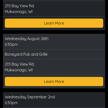
215 Bay View Rd.
Mukwonago, WI
Learn More
Wednesday August 26th
6:30pm
Boneyard Pub and Grille
215 Bay View Rd.
Mukwonago, WI
Learn More
Wednesday September 2nd
6:30pm