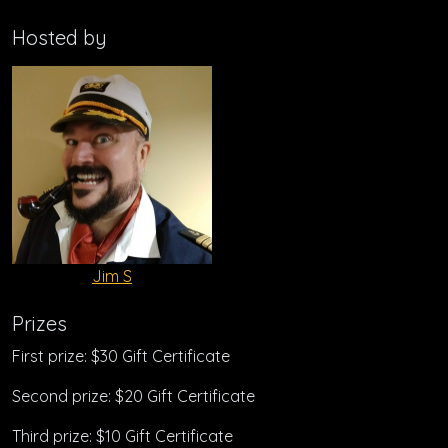
Hosted by
Jim S
Prizes
First prize: $30 Gift Certificate
Second prize: $20 Gift Certificate
Third prize: $10 Gift Certificate