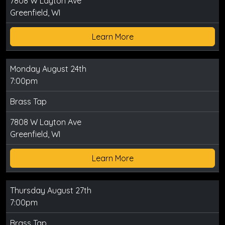
7808 W Layton Ave
Greenfield, WI
Learn More
Monday August 24th
7:00pm
Brass Tap
7808 W Layton Ave
Greenfield, WI
Learn More
Thursday August 27th
7:00pm
Brass Tap