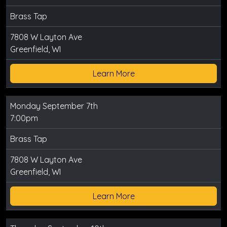
Brass Tap
7808 W Layton Ave
Greenfield, WI
Learn More
Monday September 7th
7:00pm
Brass Tap
7808 W Layton Ave
Greenfield, WI
Learn More