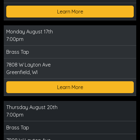
Learn More
Monday August 17th
7:00pm
Brass Tap
7808 W Layton Ave
Greenfield, WI
Learn More
Thursday August 20th
7:00pm
Brass Tap