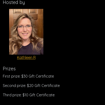
Hosted by
Kathleen R
Prizes
First prize: $30 Gift Certificate
Second prize: $20 Gift Certificate
Third prize: $10 Gift Certificate