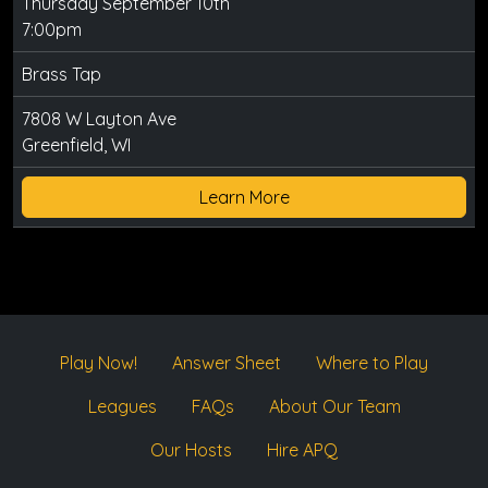
Thursday September 10th
7:00pm
Brass Tap
7808 W Layton Ave
Greenfield, WI
Learn More
Play Now!
Answer Sheet
Where to Play
Leagues
FAQs
About Our Team
Our Hosts
Hire APQ