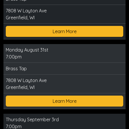
7808 W Layton Ave
Greenfield, WI
Learn More
Monday August 31st
7:00pm
Brass Tap
7808 W Layton Ave
Greenfield, WI
Learn More
Thursday September 3rd
7:00pm