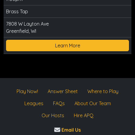
Brass Tap
7808 W Layton Ave
Greenfield, WI
Learn More
Play Now!
Answer Sheet
Where to Play
Leagues
FAQs
About Our Team
Our Hosts
Hire APQ
Email Us