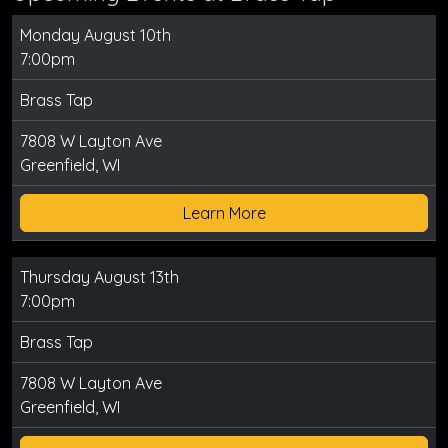
Monday August 10th
7:00pm
Brass Tap
7808 W Layton Ave
Greenfield, WI
Learn More
Thursday August 13th
7:00pm
Brass Tap
7808 W Layton Ave
Greenfield, WI