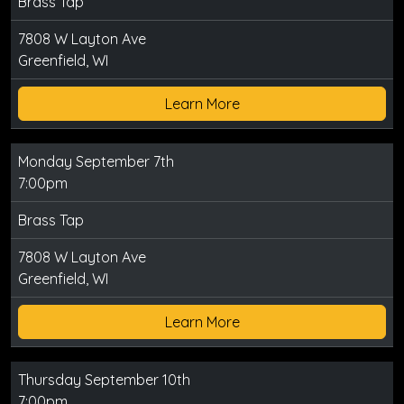
Brass Tap
7808 W Layton Ave
Greenfield, WI
Learn More
Monday September 7th
7:00pm
Brass Tap
7808 W Layton Ave
Greenfield, WI
Learn More
Thursday September 10th
7:00pm