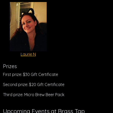
Laurie N
Prizes
First prize: $30 Gift Certificate
Second prize: $20 Gift Certificate
Third prize: Micro Brew Beer Pack
Upcoming Events at Brass Tap