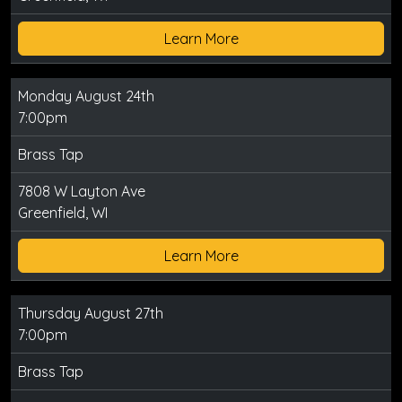
Learn More
Monday August 24th
7:00pm
Brass Tap
7808 W Layton Ave
Greenfield, WI
Learn More
Thursday August 27th
7:00pm
Brass Tap