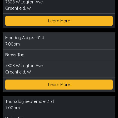
7808 W Layton Ave
Greenfield, WI
Learn More
Monday August 31st
7:00pm
Brass Tap
7808 W Layton Ave
Greenfield, WI
Learn More
Thursday September 3rd
7:00pm