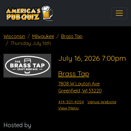
Wisconsin
Milwaukee
Brass Tap
Thursday July 16th
July 16, 2026 7:00pm
Brass Tap
7808 W Layton Ave
Greenfield, WI 53220
414-301-4054
Venue Website
View Menu
Hosted by