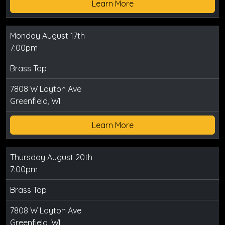
Learn More
Monday August 17th
7:00pm
Brass Tap
7808 W Layton Ave
Greenfield, WI
Learn More
Thursday August 20th
7:00pm
Brass Tap
7808 W Layton Ave
Greenfield, WI