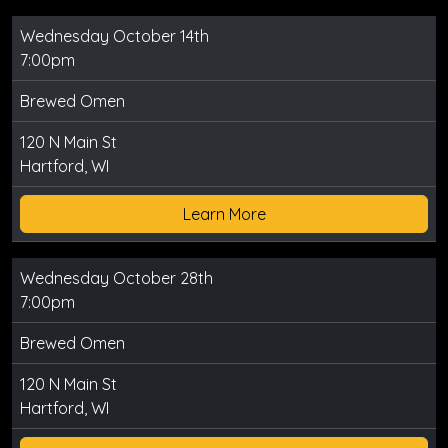
Wednesday October 14th
7:00pm
Brewed Omen
120 N Main St
Hartford, WI
Learn More
Wednesday October 28th
7:00pm
Brewed Omen
120 N Main St
Hartford, WI