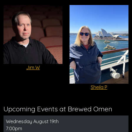
Jim W
Sheila P
Upcoming Events at Brewed Omen
Wednesday August 19th
7:00pm