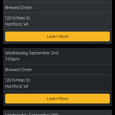
Brewed Omen
120 N Main St
Hartford, WI
Learn More
Wednesday September 2nd
7:00pm
Brewed Omen
120 N Main St
Hartford, WI
Learn More
Wednesday September 16th