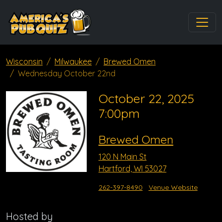
Wisconsin
Milwaukee
Brewed Omen
Wednesday October 22nd
October 22, 2025
7:00pm
Brewed Omen
120 N Main St
Hartford, WI 53027
262-397-8490
Venue Website
Hosted by