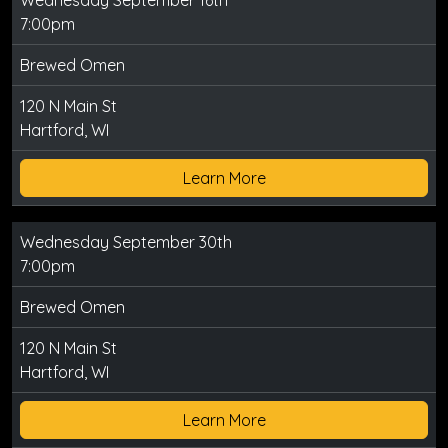
7:00pm
Brewed Omen
120 N Main St
Hartford, WI
Learn More
Wednesday September 30th
7:00pm
Brewed Omen
120 N Main St
Hartford, WI
Learn More