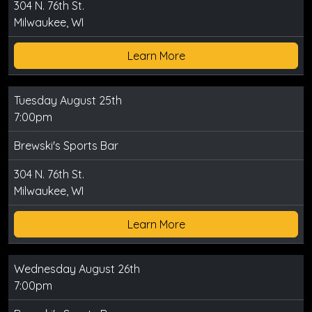
304 N. 76th St.
Milwaukee, WI
Learn More
Tuesday August 25th
7:00pm
Brewski's Sports Bar
304 N. 76th St.
Milwaukee, WI
Learn More
Wednesday August 26th
7:00pm