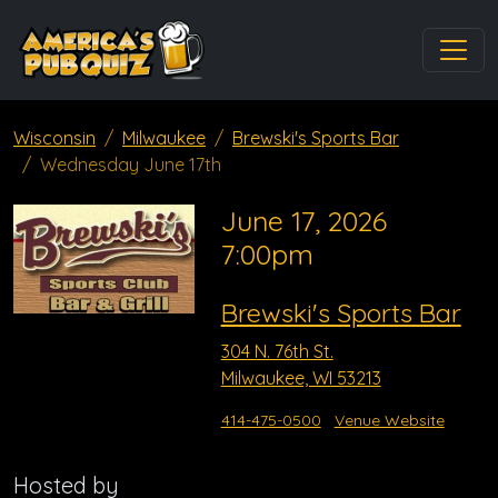
Wisconsin
Milwaukee
Brewski's Sports Bar
Wednesday June 17th
June 17, 2026
7:00pm
Brewski's Sports Bar
304 N. 76th St.
Milwaukee, WI 53213
414-475-0500
Venue Website
Hosted by