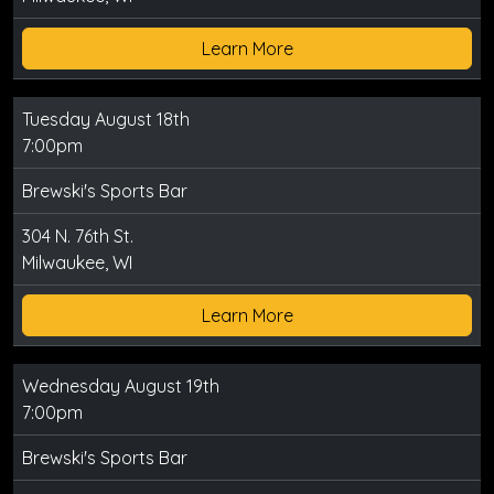
Learn More
Tuesday August 18th
7:00pm
Brewski's Sports Bar
304 N. 76th St.
Milwaukee, WI
Learn More
Wednesday August 19th
7:00pm
Brewski's Sports Bar