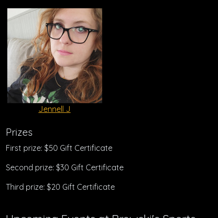
Jennell J
Prizes
First prize: $50 Gift Certificate
Second prize: $30 Gift Certificate
Third prize: $20 Gift Certificate