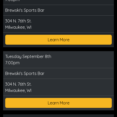
Brewski's Sports Bar
304 N. 76th St.
Milwaukee, WI
Learn More
Tuesday September 8th
7:00pm
Brewski's Sports Bar
304 N. 76th St.
Milwaukee, WI
Learn More