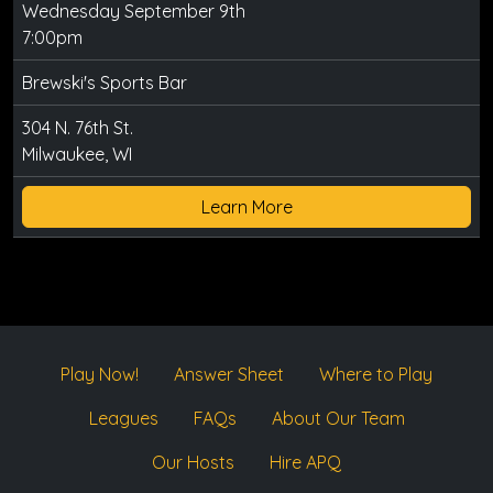
Wednesday September 9th
7:00pm
Brewski's Sports Bar
304 N. 76th St.
Milwaukee, WI
Learn More
Play Now!
Answer Sheet
Where to Play
Leagues
FAQs
About Our Team
Our Hosts
Hire APQ