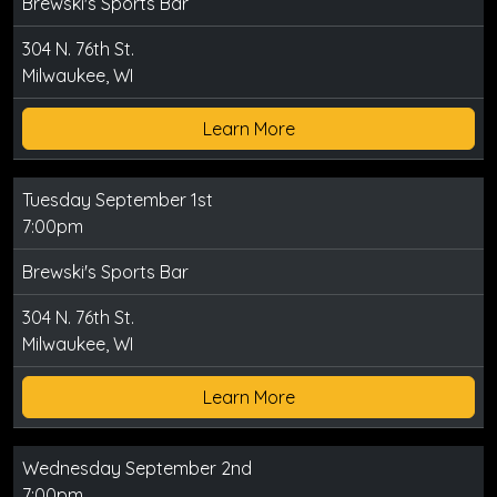
Brewski's Sports Bar
304 N. 76th St.
Milwaukee, WI
Learn More
Tuesday September 1st
7:00pm
Brewski's Sports Bar
304 N. 76th St.
Milwaukee, WI
Learn More
Wednesday September 2nd
7:00pm