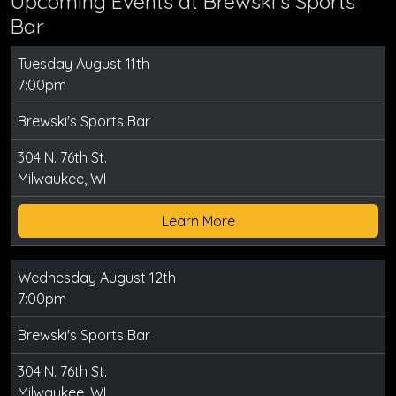
Upcoming Events at Brewski's Sports
Bar
Tuesday August 11th
7:00pm
Brewski's Sports Bar
304 N. 76th St.
Milwaukee, WI
Learn More
Wednesday August 12th
7:00pm
Brewski's Sports Bar
304 N. 76th St.
Milwaukee, WI