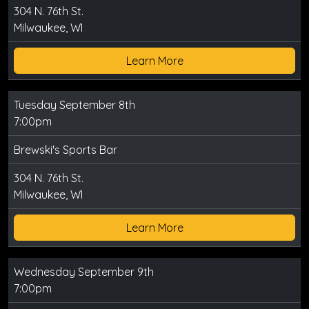
304 N. 76th St.
Milwaukee, WI
Learn More
Tuesday September 8th
7:00pm
Brewski's Sports Bar
304 N. 76th St.
Milwaukee, WI
Learn More
Wednesday September 9th
7:00pm