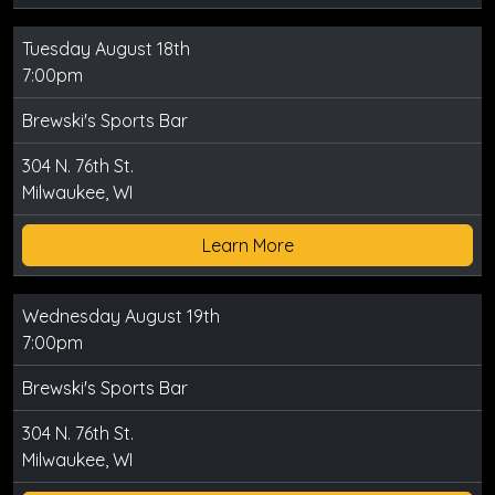
Tuesday August 18th
7:00pm
Brewski's Sports Bar
304 N. 76th St.
Milwaukee, WI
Learn More
Wednesday August 19th
7:00pm
Brewski's Sports Bar
304 N. 76th St.
Milwaukee, WI