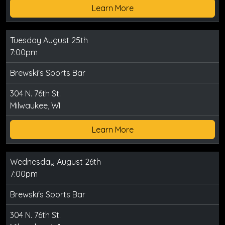
Learn More
Tuesday August 25th
7:00pm
Brewski's Sports Bar
304 N. 76th St.
Milwaukee, WI
Learn More
Wednesday August 26th
7:00pm
Brewski's Sports Bar
304 N. 76th St.