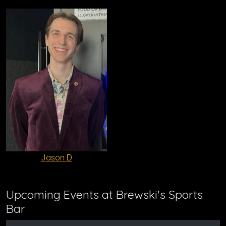
Jason D
Upcoming Events at Brewski's Sports
Bar