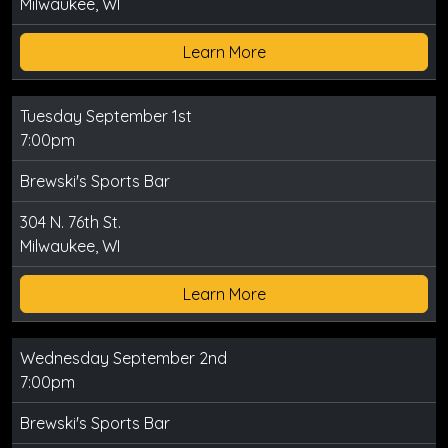
Milwaukee, WI
Learn More
Tuesday September 1st
7:00pm
Brewski's Sports Bar
304 N. 76th St.
Milwaukee, WI
Learn More
Wednesday September 2nd
7:00pm
Brewski's Sports Bar