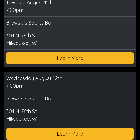
Tuesday August 11th
7:00pm
Brewski's Sports Bar
304 N. 76th St.
Milwaukee, WI
Learn More
Wednesday August 12th
7:00pm
Brewski's Sports Bar
304 N. 76th St.
Milwaukee, WI
Learn More