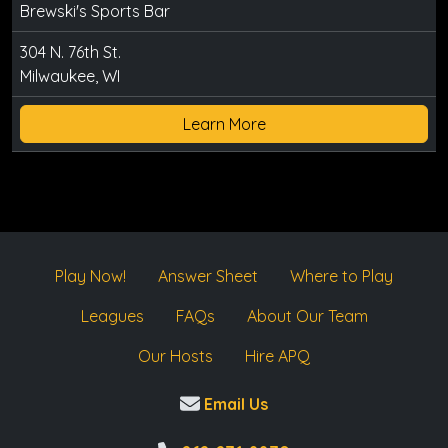
Brewski's Sports Bar
304 N. 76th St.
Milwaukee, WI
Learn More
Play Now!
Answer Sheet
Where to Play
Leagues
FAQs
About Our Team
Our Hosts
Hire APQ
Email Us