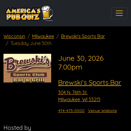
Wisconsin
Milwaukee
Brewski's Sports Bar
Tuesday June 30th
June 30, 2026
7:00pm
Brewski's Sports Bar
304 N. 76th St.
Milwaukee, WI 53213
414-475-0500
Venue Website
Hosted by