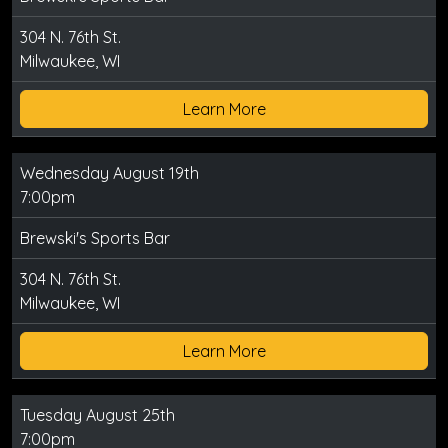
304 N. 76th St.
Milwaukee, WI
Learn More
Wednesday August 19th
7:00pm
Brewski's Sports Bar
304 N. 76th St.
Milwaukee, WI
Learn More
Tuesday August 25th
7:00pm