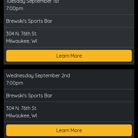
Tuesday September 1st
7:00pm
Brewski's Sports Bar
304 N. 76th St.
Milwaukee, WI
Learn More
Wednesday September 2nd
7:00pm
Brewski's Sports Bar
304 N. 76th St.
Milwaukee, WI
Learn More