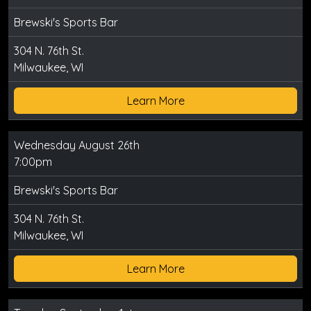
Brewski's Sports Bar
304 N. 76th St.
Milwaukee, WI
Learn More
Wednesday August 26th
7:00pm
Brewski's Sports Bar
304 N. 76th St.
Milwaukee, WI
Learn More