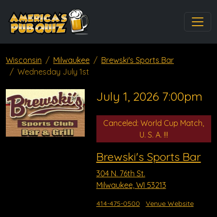
Wisconsin
Milwaukee
Brewski's Sports Bar
Wednesday July 1st
July 1, 2026 7:00pm
Canceled: World Cup Match,
U. S. A. !!!
Brewski's Sports Bar
304 N. 76th St.
Milwaukee, WI 53213
414-475-0500
Venue Website