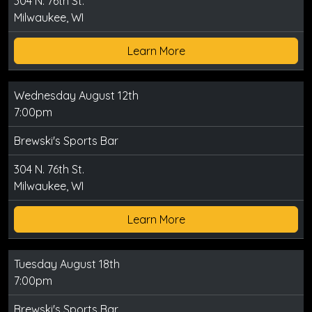
304 N. 76th St.
Milwaukee, WI
Learn More
Wednesday August 12th
7:00pm
Brewski's Sports Bar
304 N. 76th St.
Milwaukee, WI
Learn More
Tuesday August 18th
7:00pm
Brewski's Sports Bar