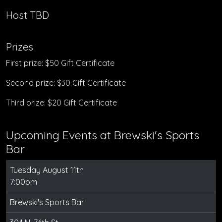
Host TBD
Prizes
First prize: $50 Gift Certificate
Second prize: $30 Gift Certificate
Third prize: $20 Gift Certificate
Upcoming Events at Brewski's Sports
Bar
Tuesday August 11th
7:00pm
Brewski's Sports Bar