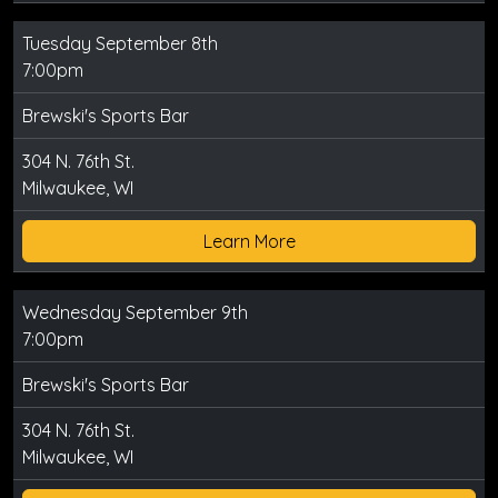
Tuesday September 8th
7:00pm
Brewski's Sports Bar
304 N. 76th St.
Milwaukee, WI
Learn More
Wednesday September 9th
7:00pm
Brewski's Sports Bar
304 N. 76th St.
Milwaukee, WI