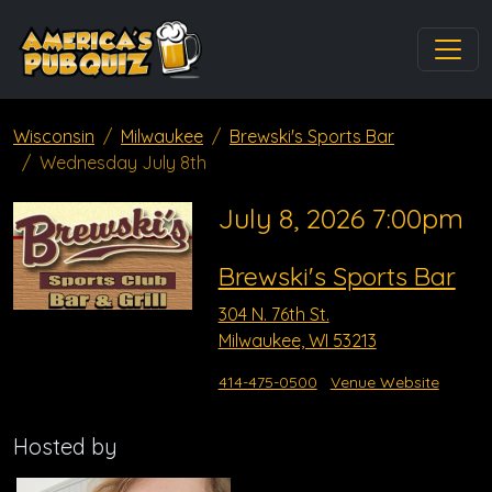
Wisconsin
Milwaukee
Brewski's Sports Bar
Wednesday July 8th
July 8, 2026 7:00pm
Brewski's Sports Bar
304 N. 76th St.
Milwaukee, WI 53213
414-475-0500
Venue Website
Hosted by