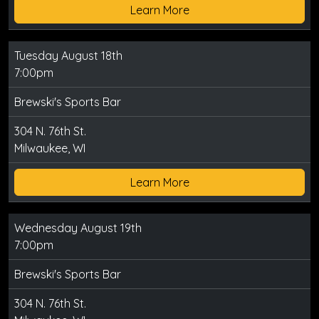
Learn More
Tuesday August 18th
7:00pm
Brewski's Sports Bar
304 N. 76th St.
Milwaukee, WI
Learn More
Wednesday August 19th
7:00pm
Brewski's Sports Bar
304 N. 76th St.