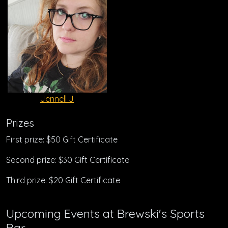
Jennell J
Prizes
First prize: $50 Gift Certificate
Second prize: $30 Gift Certificate
Third prize: $20 Gift Certificate
Upcoming Events at Brewski's Sports
Bar