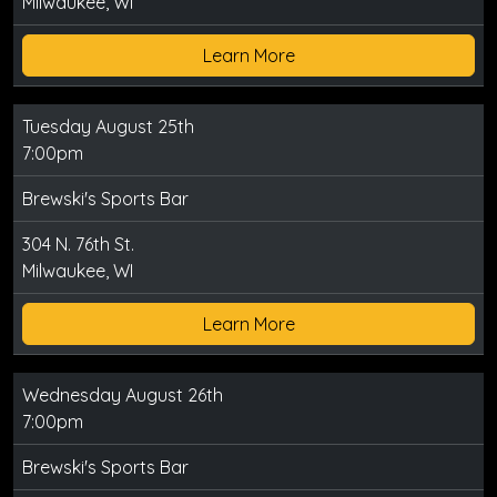
Milwaukee, WI
Learn More
Tuesday August 25th
7:00pm
Brewski's Sports Bar
304 N. 76th St.
Milwaukee, WI
Learn More
Wednesday August 26th
7:00pm
Brewski's Sports Bar