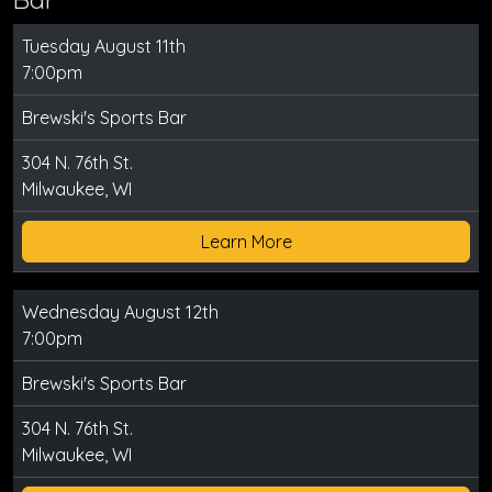
Tuesday August 11th
7:00pm
Brewski's Sports Bar
304 N. 76th St.
Milwaukee, WI
Learn More
Wednesday August 12th
7:00pm
Brewski's Sports Bar
304 N. 76th St.
Milwaukee, WI