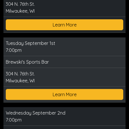
304 N. 76th St.
Milwaukee, WI
Learn More
Tuesday September 1st
7:00pm
Brewski's Sports Bar
304 N. 76th St.
Milwaukee, WI
Learn More
Wednesday September 2nd
7:00pm