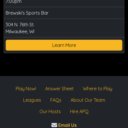
7:00pm
Brewski's Sports Bar
304 N. 76th St.
Milwaukee, WI
Learn More
Play Now!
Answer Sheet
Where to Play
Leagues
FAQs
About Our Team
Our Hosts
Hire APQ
Email Us