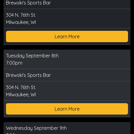
Brewski's Sports Bar
304 N. 76th St.
Milwaukee, WI
Learn More
Tuesday September 8th
7:00pm
Brewski's Sports Bar
304 N. 76th St.
Milwaukee, WI
Learn More
Wednesday September 9th