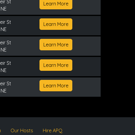
ir St
Learn More
 NE
ir St
Learn More
 NE
ir St
Learn More
 NE
ir St
Learn More
 NE
ir St
Learn More
 NE
m
Our Hosts
Hire APQ