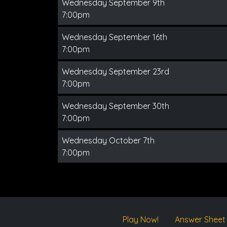
Wednesday September 9th
7:00pm
Wednesday September 16th
7:00pm
Wednesday September 23rd
7:00pm
Wednesday September 30th
7:00pm
Wednesday October 7th
7:00pm
Play Now!
Answer Sheet