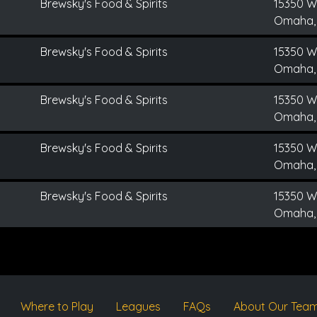
Brewsky's Food & Spirits
15350 We
Omaha,
Brewsky's Food & Spirits
15350 We
Omaha,
Brewsky's Food & Spirits
15350 We
Omaha,
Brewsky's Food & Spirits
15350 We
Omaha,
Brewsky's Food & Spirits
15350 We
Omaha,
Where to Play
Leagues
FAQs
About Our Tea