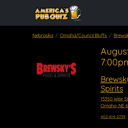
Nebraska
Omaha/Council Bluffs
Brewsk
August
7:00p
Brewsk
Spirits
15350 Weir S
Omaha, NE 6
402-614-2739