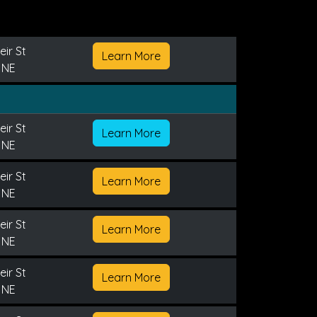
ir St
Learn More
 NE
ir St
Learn More
 NE
ir St
Learn More
 NE
ir St
Learn More
 NE
ir St
Learn More
 NE