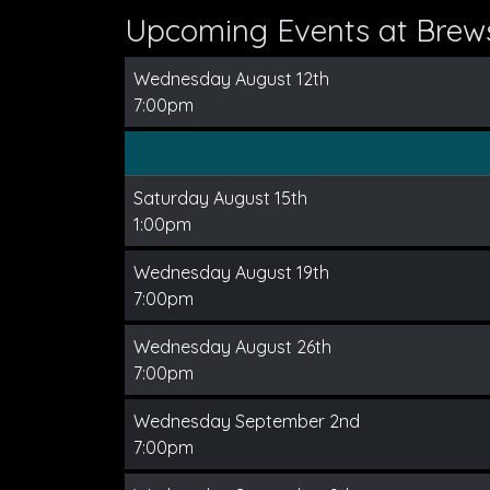
Upcoming Events at Brews
Wednesday August 12th
7:00pm
Saturday August 15th
1:00pm
Wednesday August 19th
7:00pm
Wednesday August 26th
7:00pm
Wednesday September 2nd
7:00pm