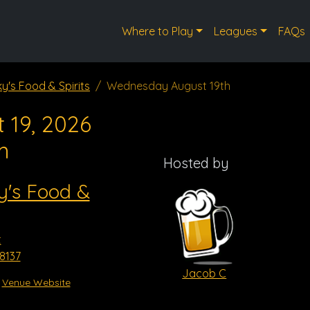
Where to Play
Leagues
FAQs
y's Food & Spirits
Wednesday August 19th
 19, 2026
m
Hosted by
y's Food &
t
8137
Jacob C
Venue Website