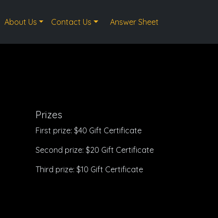
About Us
Contact Us
Answer Sheet
Prizes
First prize: $40 Gift Certificate
Second prize: $20 Gift Certificate
Third prize: $10 Gift Certificate