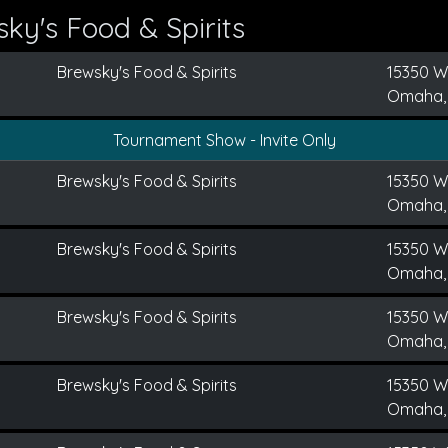
ky's Food & Spirits
Brewsky's Food & Spirits
15350 We
Omaha,
Tournament Show - Invite Only
Brewsky's Food & Spirits
15350 We
Omaha,
Brewsky's Food & Spirits
15350 We
Omaha,
Brewsky's Food & Spirits
15350 We
Omaha,
Brewsky's Food & Spirits
15350 We
Omaha,