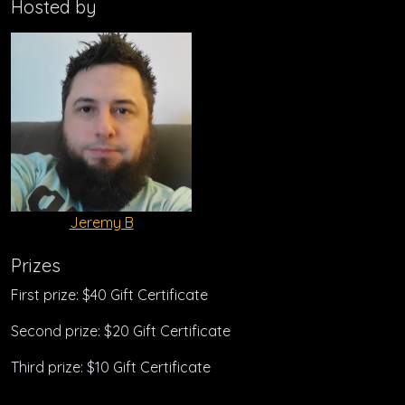
Hosted by
Jeremy B
Prizes
First prize: $40 Gift Certificate
Second prize: $20 Gift Certificate
Third prize: $10 Gift Certificate