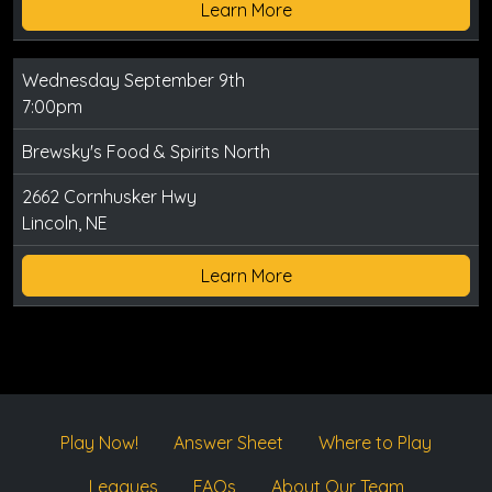
Learn More
Wednesday September 9th
7:00pm
Brewsky's Food & Spirits North
2662 Cornhusker Hwy
Lincoln, NE
Learn More
Play Now!
Answer Sheet
Where to Play
Leagues
FAQs
About Our Team