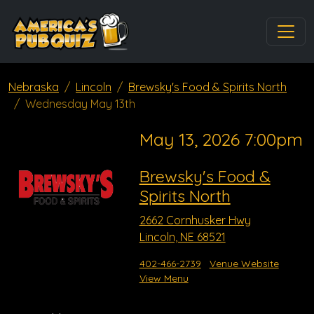
Nebraska
Lincoln
Brewsky's Food & Spirits North
Wednesday May 13th
May 13, 2026 7:00pm
Brewsky's Food &
Spirits North
2662 Cornhusker Hwy
Lincoln, NE 68521
402-466-2739
Venue Website
View Menu