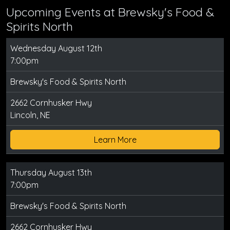
Upcoming Events at Brewsky's Food &
Spirits North
Wednesday August 12th
7:00pm
Brewsky's Food & Spirits North
2662 Cornhusker Hwy
Lincoln, NE
Learn More
Thursday August 13th
7:00pm
Brewsky's Food & Spirits North
2662 Cornhusker Hwy