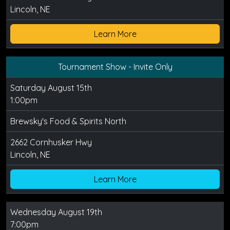
Lincoln, NE
Learn More
Tournament Show - Invite Only
Saturday August 15th
1:00pm
Brewsky's Food & Spirits North
2662 Cornhusker Hwy
Lincoln, NE
Learn More
Wednesday August 19th
7:00pm