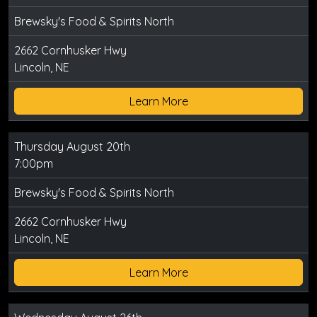
Brewsky's Food & Spirits North
2662 Cornhusker Hwy
Lincoln, NE
Learn More
Thursday August 20th
7:00pm
Brewsky's Food & Spirits North
2662 Cornhusker Hwy
Lincoln, NE
Learn More