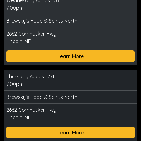
Wednesday August 26th
7:00pm
Brewsky's Food & Spirits North
2662 Cornhusker Hwy
Lincoln, NE
Learn More
Thursday August 27th
7:00pm
Brewsky's Food & Spirits North
2662 Cornhusker Hwy
Lincoln, NE
Learn More