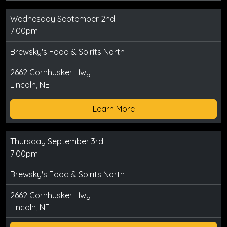
Wednesday September 2nd
7:00pm
Brewsky's Food & Spirits North
2662 Cornhusker Hwy
Lincoln, NE
Learn More
Thursday September 3rd
7:00pm
Brewsky's Food & Spirits North
2662 Cornhusker Hwy
Lincoln, NE