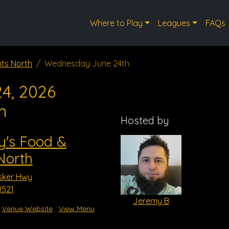
Where to Play
Leagues
FAQs
its North
Wednesday June 24th
4, 2026
m
Hosted by
y's Food &
 North
sker Hwy
8521
Jeremy B
Venue Website
View Menu