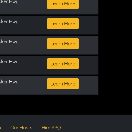
sker Hwy
Learn More
sker Hwy
Learn More
sker Hwy
Learn More
sker Hwy
Learn More
sker Hwy
Learn More
m
Our Hosts
Hire APQ