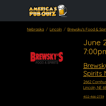
Nebraska
Lincoln
Brewsky's Food & Spir
June 2
7:00p
Brewsk
Spirits
2662 Cornhu
Lincoln, NE 6
402-466-2739