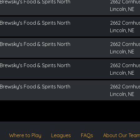
Brewsky's Food & Spirits North
2662 Cornhu
Lincoln, NE
Brewsky's Food & Spirits North
2662 Cornhu
Lincoln, NE
Brewsky's Food & Spirits North
2662 Cornhu
Lincoln, NE
Brewsky's Food & Spirits North
2662 Cornhu
Lincoln, NE
Brewsky's Food & Spirits North
2662 Cornhu
Lincoln, NE
Where to Play
Leagues
FAQs
About Our Tea