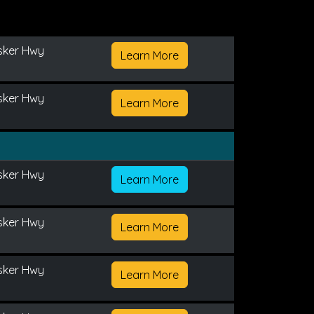
sker Hwy
Learn More
sker Hwy
Learn More
sker Hwy
Learn More
sker Hwy
Learn More
sker Hwy
Learn More