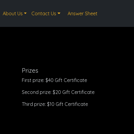
About Us
Contact Us
Answer Sheet
Prizes
First prize: $40 Gift Certificate
Second prize: $20 Gift Certificate
Third prize: $10 Gift Certificate