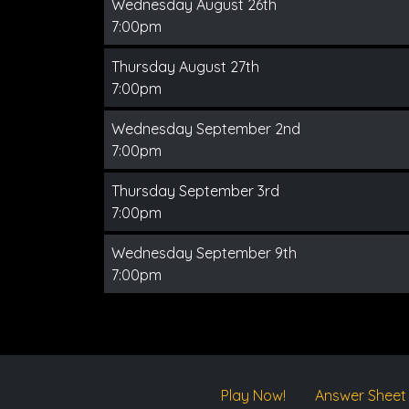
Wednesday August 26th
7:00pm
Thursday August 27th
7:00pm
Wednesday September 2nd
7:00pm
Thursday September 3rd
7:00pm
Wednesday September 9th
7:00pm
Play Now!
Answer Sheet