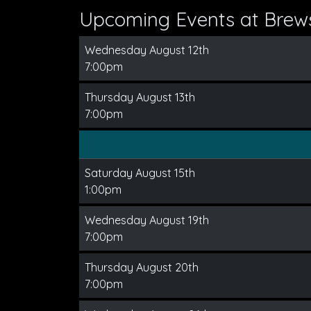
Upcoming Events at Brews
Wednesday August 12th
7:00pm
Thursday August 13th
7:00pm
Saturday August 15th
1:00pm
Wednesday August 19th
7:00pm
Thursday August 20th
7:00pm