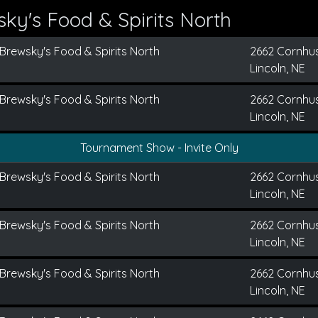
ky's Food & Spirits North
Brewsky's Food & Spirits North
2662 Cornhu
Lincoln, NE
Brewsky's Food & Spirits North
2662 Cornhu
Lincoln, NE
Tournament Show - Invite Only
Brewsky's Food & Spirits North
2662 Cornhu
Lincoln, NE
Brewsky's Food & Spirits North
2662 Cornhu
Lincoln, NE
Brewsky's Food & Spirits North
2662 Cornhu
Lincoln, NE