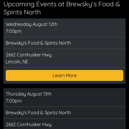
Upcoming Events at Brewsky's Food &
Spirits North
Wednesday August 12th
7:00pm
Brewsky's Food & Spirits North
2662 Cornhusker Hwy
Lincoln, NE
Learn More
Thursday August 13th
7:00pm
Brewsky's Food & Spirits North
2662 Cornhusker Hwy