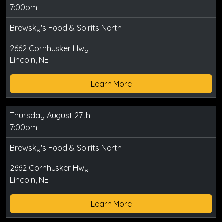
7:00pm
Brewsky's Food & Spirits North
2662 Cornhusker Hwy
Lincoln, NE
Learn More
Thursday August 27th
7:00pm
Brewsky's Food & Spirits North
2662 Cornhusker Hwy
Lincoln, NE
Learn More