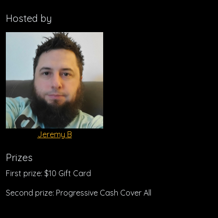
Hosted by
Jeremy B
Prizes
First prize: $10 Gift Card
Second prize: Progressive Cash Cover All