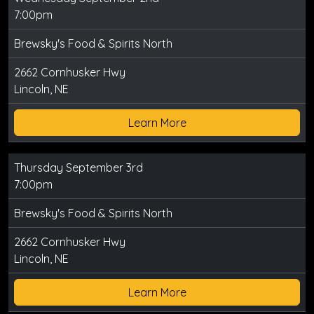
7:00pm
Brewsky's Food & Spirits North
2662 Cornhusker Hwy
Lincoln, NE
Learn More
Thursday September 3rd
7:00pm
Brewsky's Food & Spirits North
2662 Cornhusker Hwy
Lincoln, NE
Learn More