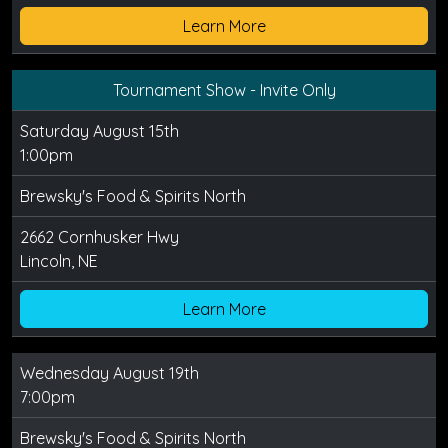
Learn More
Tournament Show - Invite Only
Saturday August 15th
1:00pm
Brewsky's Food & Spirits North
2662 Cornhusker Hwy
Lincoln, NE
Learn More
Wednesday August 19th
7:00pm
Brewsky's Food & Spirits North