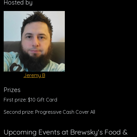
Hosted by
Jeremy B
Prizes
First prize: $10 Gift Card
Second prize: Progressive Cash Cover All
Upcoming Events at Brewsky's Food &