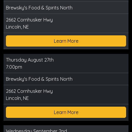
Brewsky's Food & Spirits North
2662 Cornhusker Hwy
Lincoln, NE
Learn More
Thursday August 27th
7:00pm
Brewsky's Food & Spirits North
2662 Cornhusker Hwy
Lincoln, NE
Learn More
Wednesday September 2nd