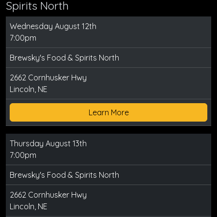
Spirits North
Wednesday August 12th
7:00pm
Brewsky's Food & Spirits North
2662 Cornhusker Hwy
Lincoln, NE
Learn More
Thursday August 13th
7:00pm
Brewsky's Food & Spirits North
2662 Cornhusker Hwy
Lincoln, NE