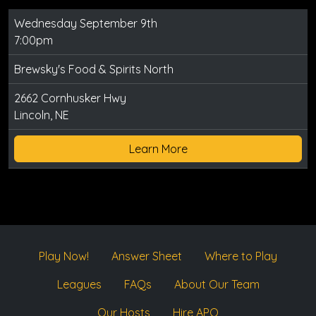
Wednesday September 9th
7:00pm
Brewsky's Food & Spirits North
2662 Cornhusker Hwy
Lincoln, NE
Learn More
Play Now!
Answer Sheet
Where to Play
Leagues
FAQs
About Our Team
Our Hosts
Hire APQ