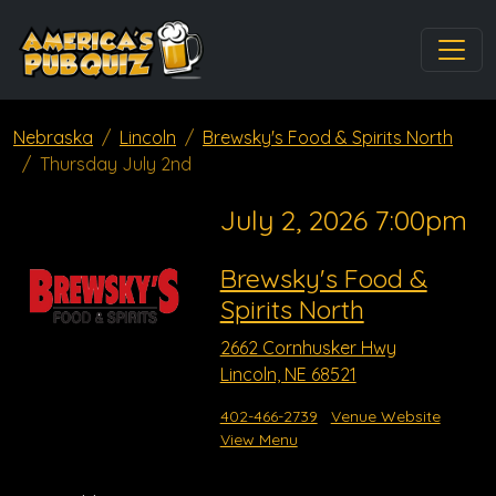
Nebraska
Lincoln
Brewsky's Food & Spirits North
Thursday July 2nd
July 2, 2026 7:00pm
Brewsky's Food &
Spirits North
2662 Cornhusker Hwy
Lincoln, NE 68521
402-466-2739
Venue Website
View Menu