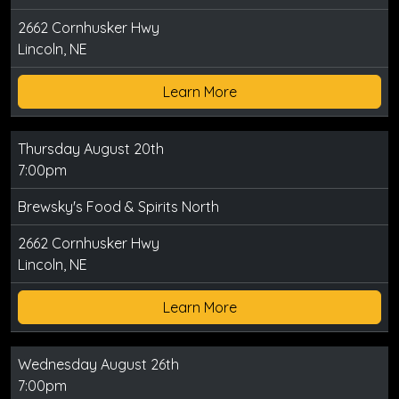
2662 Cornhusker Hwy
Lincoln, NE
Learn More
Thursday August 20th
7:00pm
Brewsky's Food & Spirits North
2662 Cornhusker Hwy
Lincoln, NE
Learn More
Wednesday August 26th
7:00pm