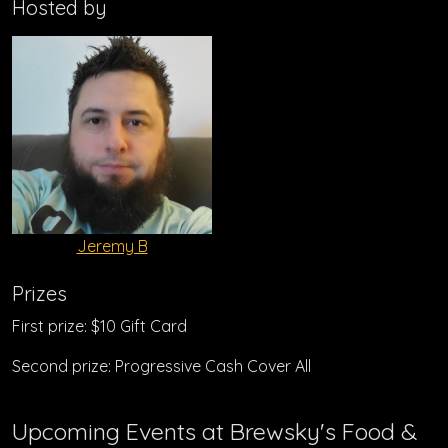
Hosted by
Jeremy B
Prizes
First prize: $10 Gift Card
Second prize: Progressive Cash Cover All
Upcoming Events at Brewsky's Food &