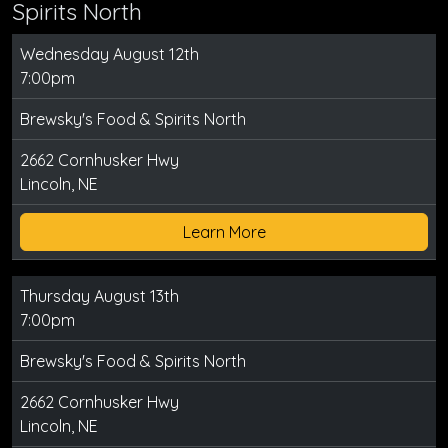
Spirits North
Wednesday August 12th
7:00pm
Brewsky's Food & Spirits North
2662 Cornhusker Hwy
Lincoln, NE
Learn More
Thursday August 13th
7:00pm
Brewsky's Food & Spirits North
2662 Cornhusker Hwy
Lincoln, NE