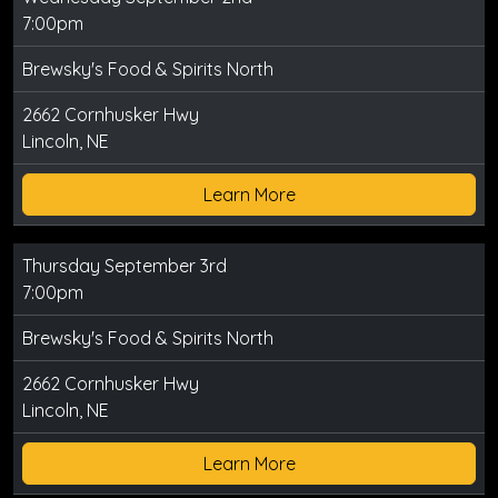
7:00pm
Brewsky's Food & Spirits North
2662 Cornhusker Hwy
Lincoln, NE
Learn More
Thursday September 3rd
7:00pm
Brewsky's Food & Spirits North
2662 Cornhusker Hwy
Lincoln, NE
Learn More