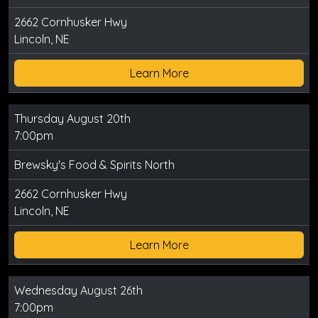
2662 Cornhusker Hwy
Lincoln, NE
Learn More
Thursday August 20th
7:00pm
Brewsky's Food & Spirits North
2662 Cornhusker Hwy
Lincoln, NE
Learn More
Wednesday August 26th
7:00pm