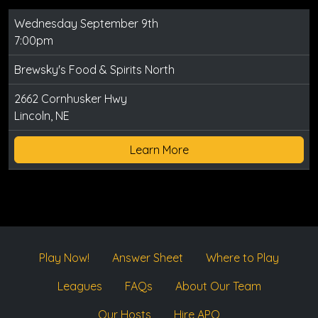
Wednesday September 9th
7:00pm
Brewsky's Food & Spirits North
2662 Cornhusker Hwy
Lincoln, NE
Learn More
Play Now!
Answer Sheet
Where to Play
Leagues
FAQs
About Our Team
Our Hosts
Hire APQ