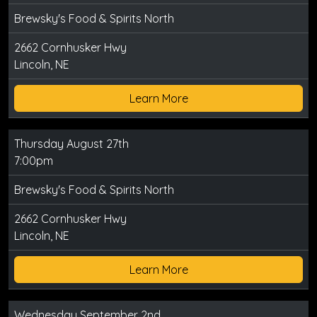
Brewsky's Food & Spirits North
2662 Cornhusker Hwy
Lincoln, NE
Learn More
Thursday August 27th
7:00pm
Brewsky's Food & Spirits North
2662 Cornhusker Hwy
Lincoln, NE
Learn More
Wednesday September 2nd