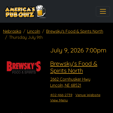
Nebraska
Lincoln
Brewsky's Food & Spirits North
Thursday July 9th
July 9, 2026 7:00pm
Brewsky's Food &
Spirits North
2662 Cornhusker Hwy
Lincoln, NE 68521
402-466-2739
Venue Website
View Menu