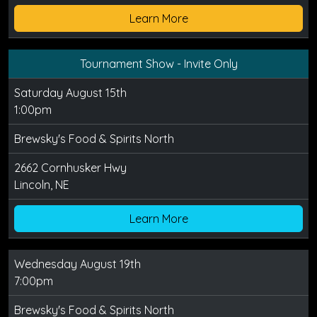
Learn More
Tournament Show - Invite Only
Saturday August 15th
1:00pm
Brewsky's Food & Spirits North
2662 Cornhusker Hwy
Lincoln, NE
Learn More
Wednesday August 19th
7:00pm
Brewsky's Food & Spirits North