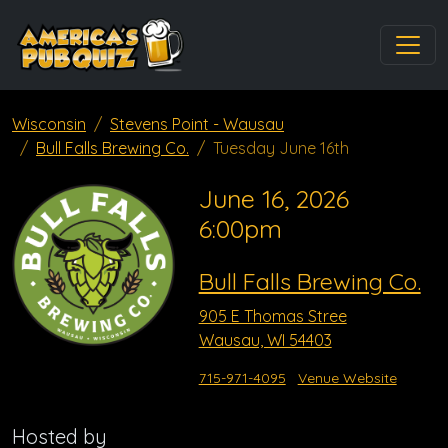
Wisconsin
Stevens Point - Wausau
Bull Falls Brewing Co.
Tuesday June 16th
June 16, 2026
6:00pm
Bull Falls Brewing Co.
905 E Thomas Stree
Wausau, WI 54403
715-971-4095
Venue Website
Hosted by