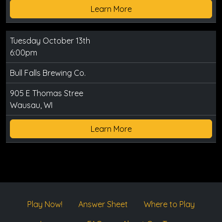
Learn More
Tuesday October 13th
6:00pm
Bull Falls Brewing Co.
905 E Thomas Stree
Wausau, WI
Learn More
Play Now!
Answer Sheet
Where to Play