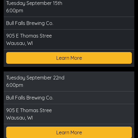
Tuesday September 15th
6:00pm
Bull Falls Brewing Co.
905 E Thomas Stree
Wausau, WI
Learn More
Tuesday September 22nd
6:00pm
Bull Falls Brewing Co.
905 E Thomas Stree
Wausau, WI
Learn More