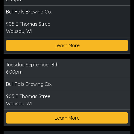
Bull Falls Brewing Co.
905 E Thomas Stree
Wausau, WI
Learn More
Tuesday September 8th
6:00pm
Bull Falls Brewing Co.
905 E Thomas Stree
Wausau, WI
Learn More