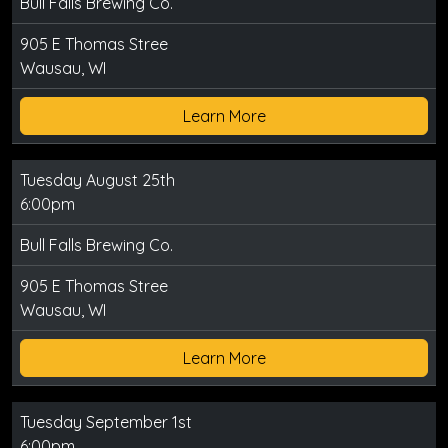
Bull Falls Brewing Co.
905 E Thomas Stree
Wausau, WI
Learn More
Tuesday August 25th
6:00pm
Bull Falls Brewing Co.
905 E Thomas Stree
Wausau, WI
Learn More
Tuesday September 1st
6:00pm