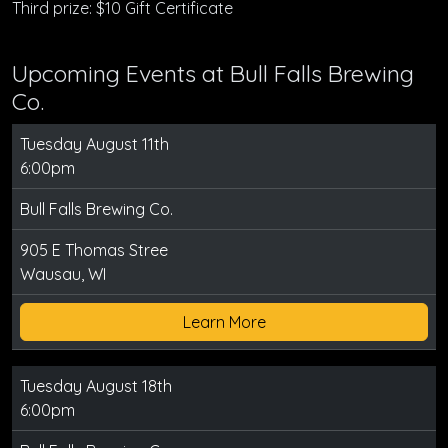
Third prize: $10 Gift Certificate
Upcoming Events at Bull Falls Brewing
Co.
Tuesday August 11th
6:00pm
Bull Falls Brewing Co.
905 E Thomas Stree
Wausau, WI
Learn More
Tuesday August 18th
6:00pm