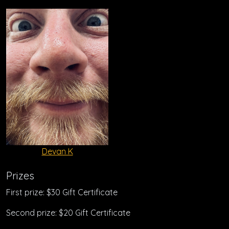
Devan K
Prizes
First prize: $30 Gift Certificate
Second prize: $20 Gift Certificate