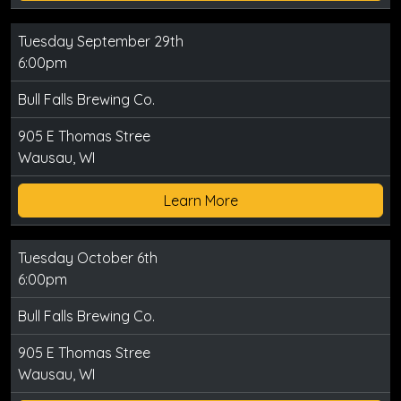
Tuesday September 29th
6:00pm
Bull Falls Brewing Co.
905 E Thomas Stree
Wausau, WI
Learn More
Tuesday October 6th
6:00pm
Bull Falls Brewing Co.
905 E Thomas Stree
Wausau, WI