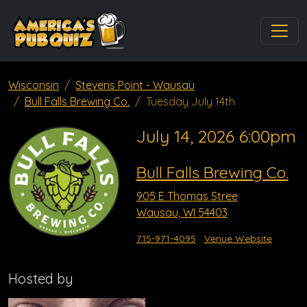
Wisconsin
Stevens Point - Wausau
Bull Falls Brewing Co.
Tuesday July 14th
July 14, 2026 6:00pm
Bull Falls Brewing Co.
905 E Thomas Stree
Wausau, WI 54403
715-971-4095
Venue Website
Hosted by