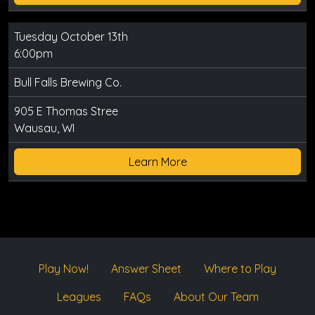
Tuesday October 13th
6:00pm
Bull Falls Brewing Co.
905 E Thomas Stree
Wausau, WI
Learn More
Play Now!
Answer Sheet
Where to Play
Leagues
FAQs
About Our Team