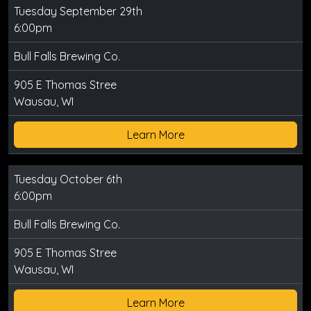
Tuesday September 29th
6:00pm
Bull Falls Brewing Co.
905 E Thomas Stree
Wausau, WI
Learn More
Tuesday October 6th
6:00pm
Bull Falls Brewing Co.
905 E Thomas Stree
Wausau, WI
Learn More