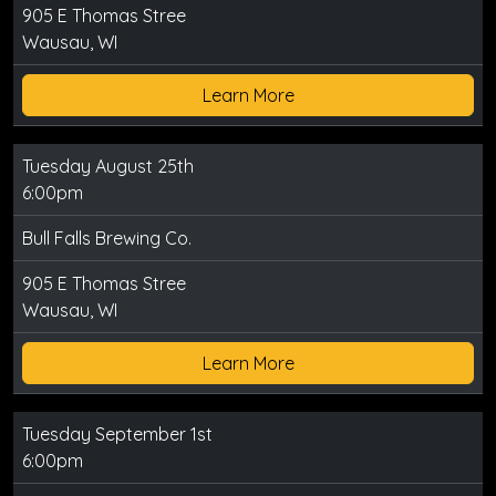
905 E Thomas Stree
Wausau, WI
Learn More
Tuesday August 25th
6:00pm
Bull Falls Brewing Co.
905 E Thomas Stree
Wausau, WI
Learn More
Tuesday September 1st
6:00pm