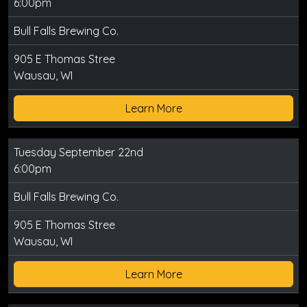
6:00pm
Bull Falls Brewing Co.
905 E Thomas Stree
Wausau, WI
Learn More
Tuesday September 22nd
6:00pm
Bull Falls Brewing Co.
905 E Thomas Stree
Wausau, WI
Learn More