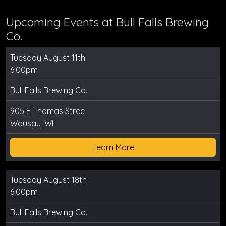
Upcoming Events at Bull Falls Brewing
Co.
Tuesday August 11th
6:00pm
Bull Falls Brewing Co.
905 E Thomas Stree
Wausau, WI
Learn More
Tuesday August 18th
6:00pm
Bull Falls Brewing Co.