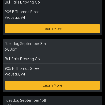
Bull Falls Brewing Co.
905 E Thomas Stree
Wausau, WI
Learn More
Tuesday September 8th
6:00pm
Bull Falls Brewing Co.
905 E Thomas Stree
Wausau, WI
Learn More
Tuesday September 15th