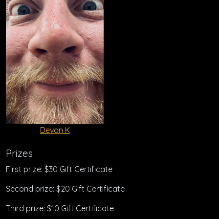
Devan K
Prizes
First prize: $30 Gift Certificate
Second prize: $20 Gift Certificate
Third prize: $10 Gift Certificate