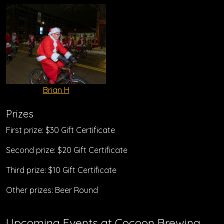
Brian H
Prizes
First prize: $30 Gift Certificate
Second prize: $20 Gift Certificate
Third prize: $10 Gift Certificate
Other prizes: Beer Round
Upcoming Events at Cocoon Brewing