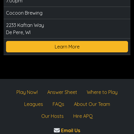
7:00pm
Cocoon Brewing
2233 Kaftan Way
De Pere, WI
Learn More
Play Now!
Answer Sheet
Where to Play
Leagues
FAQs
About Our Team
Our Hosts
Hire APQ
Email Us