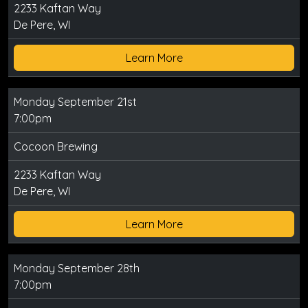
2233 Kaftan Way
De Pere, WI
Learn More
Monday September 21st
7:00pm
Cocoon Brewing
2233 Kaftan Way
De Pere, WI
Learn More
Monday September 28th
7:00pm