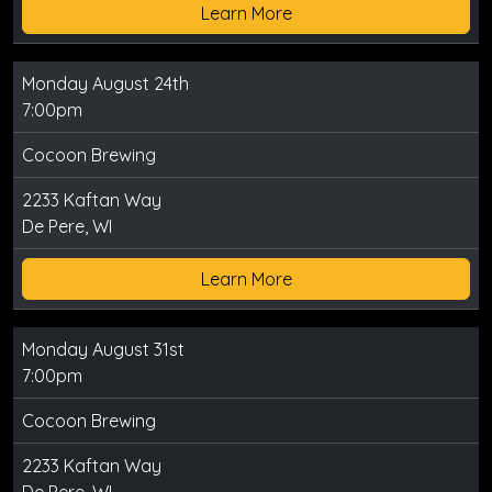
Learn More
Monday August 24th
7:00pm
Cocoon Brewing
2233 Kaftan Way
De Pere, WI
Learn More
Monday August 31st
7:00pm
Cocoon Brewing
2233 Kaftan Way