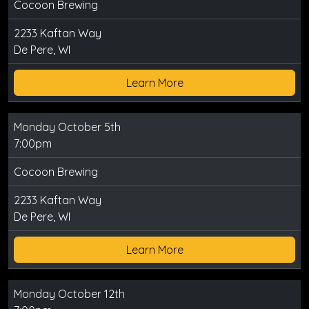
Cocoon Brewing
2233 Kaftan Way
De Pere, WI
Learn More
Monday October 5th
7:00pm
Cocoon Brewing
2233 Kaftan Way
De Pere, WI
Learn More
Monday October 12th