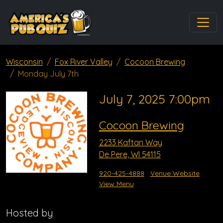
Wisconsin
Fox River Valley
Cocoon Brewing
Monday July 7th
July 7, 2025 7:00pm
Cocoon Brewing
2233 Kaftan Way
De Pere, WI 54115
920-425-4888
Venue Website
View Menu
Hosted by