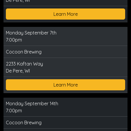
De Pere, WI
Learn More
Monday September 7th
7:00pm
Cocoon Brewing
2233 Kaftan Way
De Pere, WI
Learn More
Monday September 14th
7:00pm
Cocoon Brewing