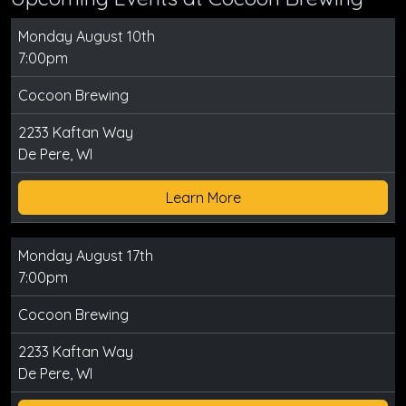
Monday August 10th
7:00pm
Cocoon Brewing
2233 Kaftan Way
De Pere, WI
Learn More
Monday August 17th
7:00pm
Cocoon Brewing
2233 Kaftan Way
De Pere, WI