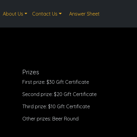
About Us
Contact Us
Answer Sheet
Prizes
First prize: $30 Gift Certificate
Second prize: $20 Gift Certificate
Third prize: $10 Gift Certificate
Other prizes: Beer Round