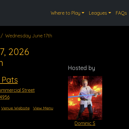
Where to Play
Leagues
FAQs
Wednesday June 17th
7, 2026
m
Hosted by
 Pats
mmercial Street
54956
Venue Website
View Menu
Dominic S