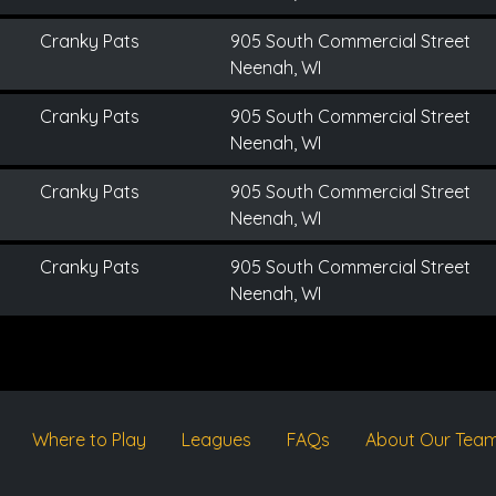
Cranky Pats
905 South Commercial Street
Neenah, WI
Cranky Pats
905 South Commercial Street
Neenah, WI
Cranky Pats
905 South Commercial Street
Neenah, WI
Cranky Pats
905 South Commercial Street
Neenah, WI
Where to Play
Leagues
FAQs
About Our Tea