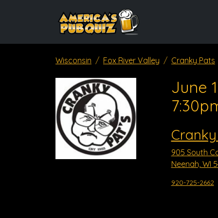
Wisconsin
Fox River Valley
Cranky Pats
June 1
7:30p
Cranky
905 South Co
Neenah, WI 
920-725-2662