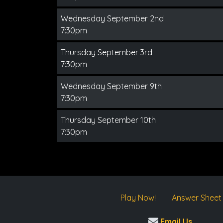
Wednesday September 2nd
7:30pm
Thursday September 3rd
7:30pm
Wednesday September 9th
7:30pm
Thursday September 10th
7:30pm
Play Now!
Answer Sheet
Email Us