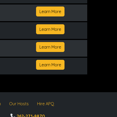
Learn More
Learn More
Learn More
Learn More
m
Our Hosts
Hire APQ
262-271-8870