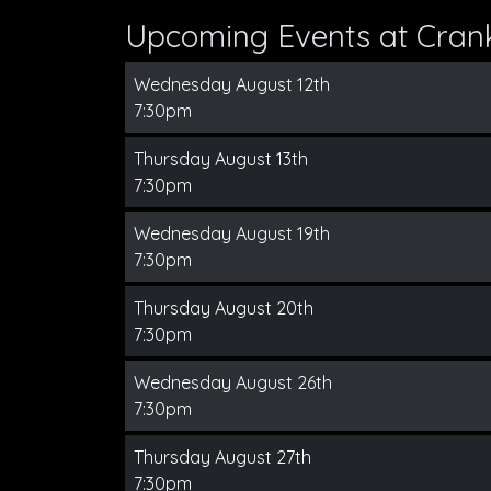
Upcoming Events at Cran
Wednesday August 12th
7:30pm
Thursday August 13th
7:30pm
Wednesday August 19th
7:30pm
Thursday August 20th
7:30pm
Wednesday August 26th
7:30pm
Thursday August 27th
7:30pm