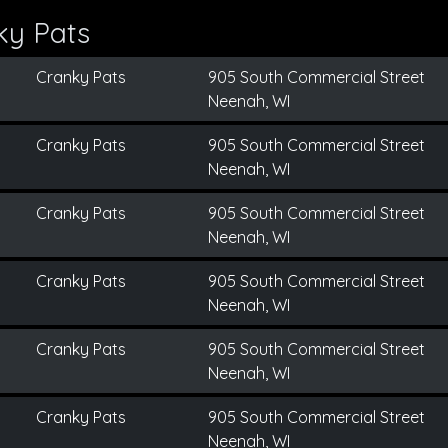
ky Pats
Cranky Pats
905 South Commercial Street
Neenah, WI
Cranky Pats
905 South Commercial Street
Neenah, WI
Cranky Pats
905 South Commercial Street
Neenah, WI
Cranky Pats
905 South Commercial Street
Neenah, WI
Cranky Pats
905 South Commercial Street
Neenah, WI
Cranky Pats
905 South Commercial Street
Neenah, WI