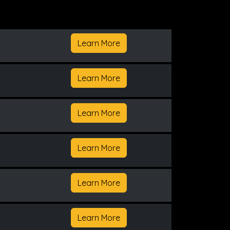
Learn More
Learn More
Learn More
Learn More
Learn More
Learn More