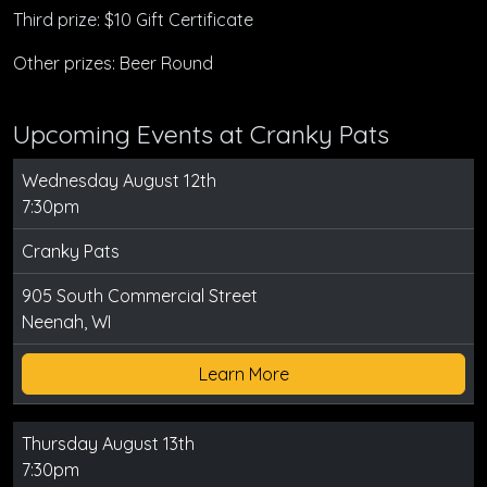
Third prize: $10 Gift Certificate
Other prizes: Beer Round
Upcoming Events at Cranky Pats
Wednesday August 12th
7:30pm
Cranky Pats
905 South Commercial Street
Neenah, WI
Learn More
Thursday August 13th
7:30pm