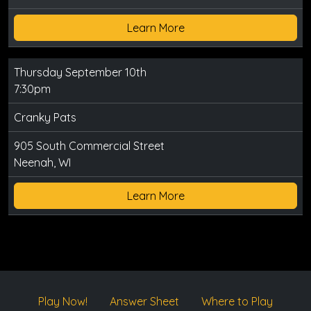
Learn More
Thursday September 10th
7:30pm
Cranky Pats
905 South Commercial Street
Neenah, WI
Learn More
Play Now!
Answer Sheet
Where to Play