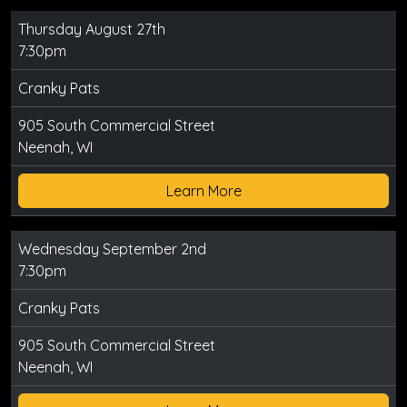
Thursday August 27th
7:30pm
Cranky Pats
905 South Commercial Street
Neenah, WI
Learn More
Wednesday September 2nd
7:30pm
Cranky Pats
905 South Commercial Street
Neenah, WI