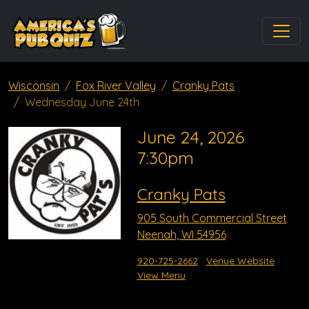
Wisconsin
Fox River Valley
Cranky Pats
Wednesday June 24th
June 24, 2026
7:30pm
Cranky Pats
905 South Commercial Street
Neenah, WI 54956
920-725-2662
Venue Website
View Menu