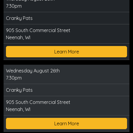
7:30pm
Cranky Pats
905 South Commercial Street
Neenah, WI
Learn More
Wednesday August 26th
7:30pm
Cranky Pats
905 South Commercial Street
Neenah, WI
Learn More