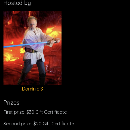
Hosted by
Dominic S
Prizes
First prize: $30 Gift Certificate
Second prize: $20 Gift Certificate