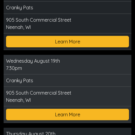
Cranky Pats
905 South Commercial Street
Neenah, WI
Learn More
Wednesday August 19th
7:30pm
Cranky Pats
905 South Commercial Street
Neenah, WI
Learn More
Thursday August 20th