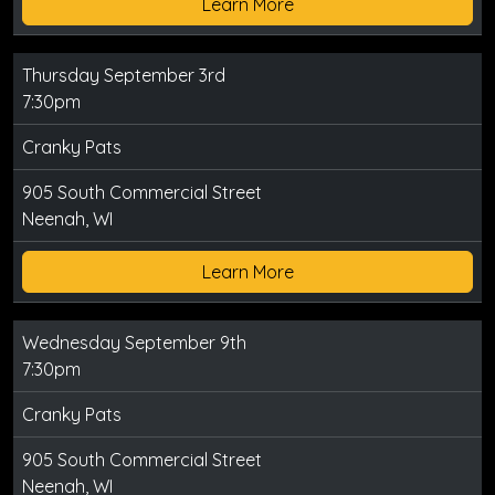
Learn More
Thursday September 3rd
7:30pm
Cranky Pats
905 South Commercial Street
Neenah, WI
Learn More
Wednesday September 9th
7:30pm
Cranky Pats
905 South Commercial Street
Neenah, WI