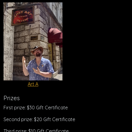
Art A
Prizes
First prize: $30 Gift Certificate
Second prize: $20 Gift Certificate
Third prize: $10 Gift Certificate