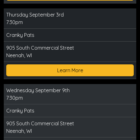
Thursday September 3rd
7:30pm
Cranky Pats
905 South Commercial Street
Neenah, WI
Learn More
Wednesday September 9th
7:30pm
Cranky Pats
905 South Commercial Street
Neenah, WI