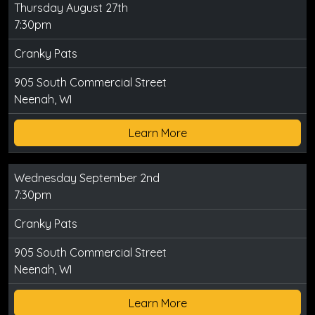
Thursday August 27th
7:30pm
Cranky Pats
905 South Commercial Street
Neenah, WI
Learn More
Wednesday September 2nd
7:30pm
Cranky Pats
905 South Commercial Street
Neenah, WI
Learn More