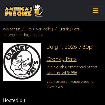
Wisconsin
Fox River Valley
Cranky Pats
Wednesday July 1st
July 1, 2026 7:30pm
Cranky Pats
905 South Commercial Street
Neenah, WI 54956
920-725-2662
Venue Website
View Menu
Hosted by