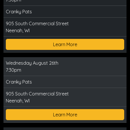
Cranky Pats
905 South Commercial Street
Neenah, WI
Learn More
Wednesday August 26th
7:30pm
Cranky Pats
905 South Commercial Street
Neenah, WI
Learn More