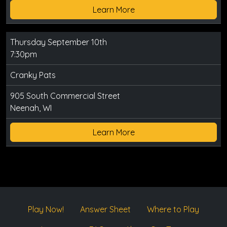
Learn More
Thursday September 10th
7:30pm
Cranky Pats
905 South Commercial Street
Neenah, WI
Learn More
Play Now!
Answer Sheet
Where to Play