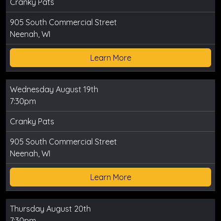
Cranky Pats
905 South Commercial Street
Neenah, WI
Learn More
Wednesday August 19th
7:30pm
Cranky Pats
905 South Commercial Street
Neenah, WI
Learn More
Thursday August 20th
7:30pm