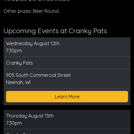
Other prizes: Beer Round
Upcoming Events at Cranky Pats
Wednesday August 12th
7:30pm
Cranky Pats
905 South Commercial Street
Neenah, WI
Learn More
Thursday August 13th
7:30pm