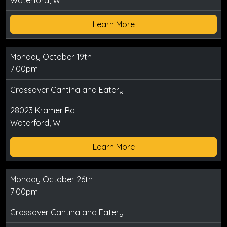
Waterford, WI
Learn More
Monday October 19th
7:00pm
Crossover Cantina and Eatery
28023 Kramer Rd
Waterford, WI
Learn More
Monday October 26th
7:00pm
Crossover Cantina and Eatery