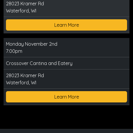
28023 Kramer Rd
Waterford, WI
Learn More
Monday November 2nd
7:00pm
Crossover Cantina and Eatery
28023 Kramer Rd
Waterford, WI
Learn More