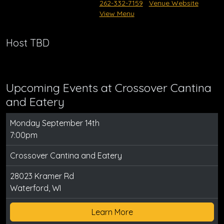
262-332-7159
Venue Website
View Menu
Host TBD
Upcoming Events at Crossover Cantina
and Eatery
Monday September 14th
7:00pm
Crossover Cantina and Eatery
28023 Kramer Rd
Waterford, WI
Learn More