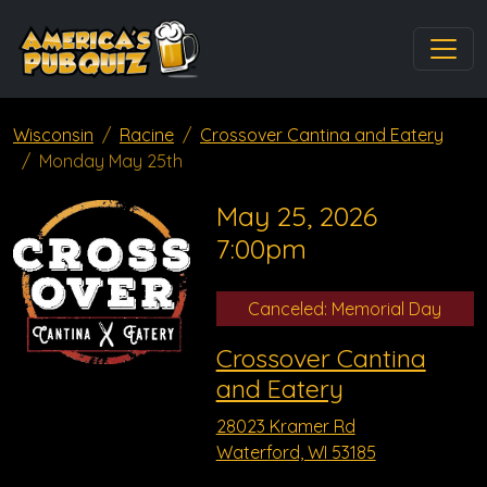
Wisconsin
Racine
Crossover Cantina and Eatery
Monday May 25th
May 25, 2026
7:00pm
Canceled: Memorial Day
Crossover Cantina
and Eatery
28023 Kramer Rd
Waterford, WI 53185