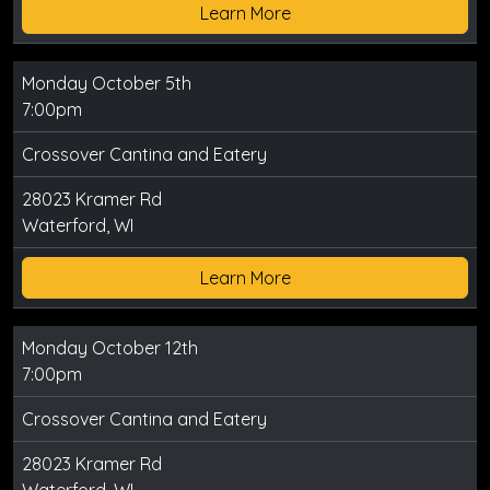
Learn More
Monday October 5th
7:00pm
Crossover Cantina and Eatery
28023 Kramer Rd
Waterford, WI
Learn More
Monday October 12th
7:00pm
Crossover Cantina and Eatery
28023 Kramer Rd