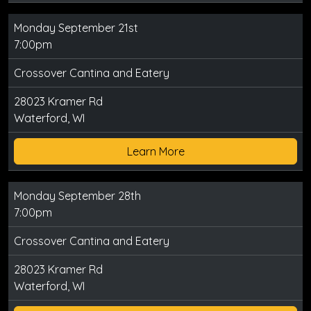
Monday September 21st
7:00pm
Crossover Cantina and Eatery
28023 Kramer Rd
Waterford, WI
Learn More
Monday September 28th
7:00pm
Crossover Cantina and Eatery
28023 Kramer Rd
Waterford, WI