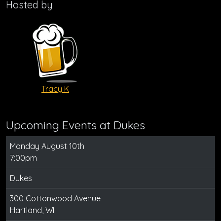
Hosted by
Tracy K
Upcoming Events at Dukes
Monday August 10th
7:00pm
Dukes
300 Cottonwood Avenue
Hartland, WI