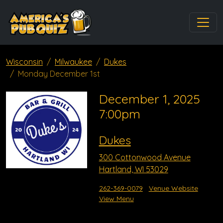
Wisconsin
Milwaukee
Dukes
Monday December 1st
December 1, 2025
7:00pm
Dukes
300 Cottonwood Avenue
Hartland, WI 53029
262-369-0079
Venue Website
View Menu