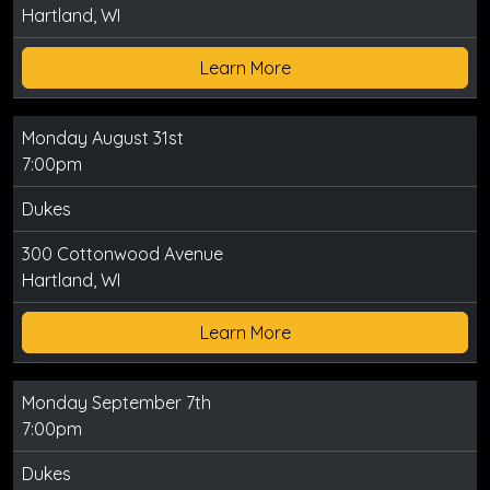
Hartland, WI
Learn More
Monday August 31st
7:00pm
Dukes
300 Cottonwood Avenue
Hartland, WI
Learn More
Monday September 7th
7:00pm
Dukes