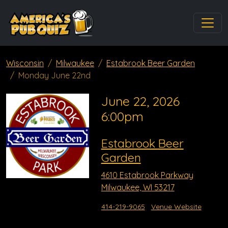
Wisconsin
Milwaukee
Estabrook Beer Garden
Monday June 22nd
June 22, 2026
6:00pm
Estabrook Beer
Garden
4610 Estabrook Parkway
Milwaukee, WI 53217
414-219-9065
Venue Website