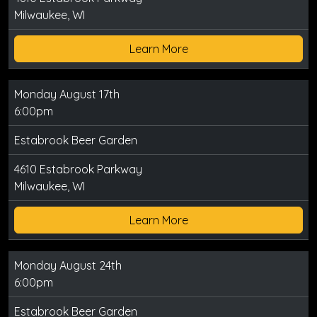
Milwaukee, WI
Learn More
Monday August 17th
6:00pm
Estabrook Beer Garden
4610 Estabrook Parkway
Milwaukee, WI
Learn More
Monday August 24th
6:00pm
Estabrook Beer Garden