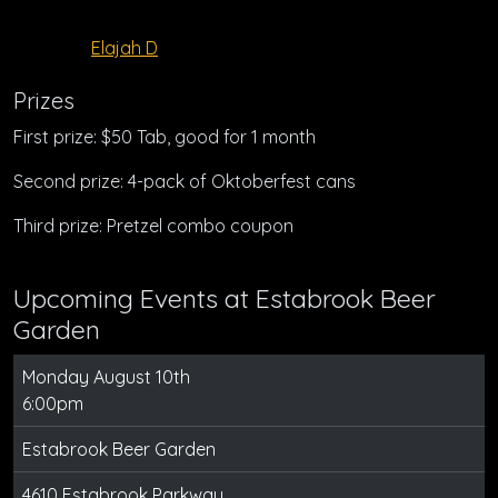
Elajah D
Prizes
First prize: $50 Tab, good for 1 month
Second prize: 4-pack of Oktoberfest cans
Third prize: Pretzel combo coupon
Upcoming Events at Estabrook Beer
Garden
Monday August 10th
6:00pm
Estabrook Beer Garden
4610 Estabrook Parkway