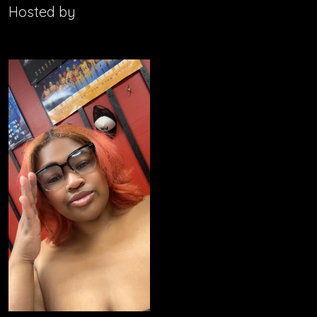
Hosted by