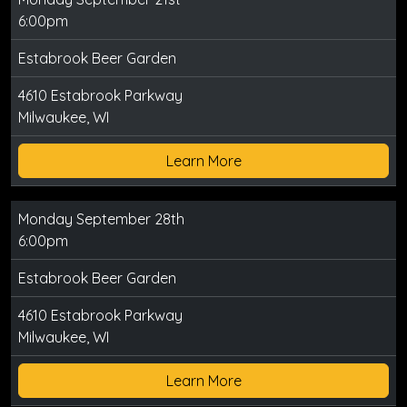
6:00pm
Estabrook Beer Garden
4610 Estabrook Parkway
Milwaukee, WI
Learn More
Monday September 28th
6:00pm
Estabrook Beer Garden
4610 Estabrook Parkway
Milwaukee, WI
Learn More