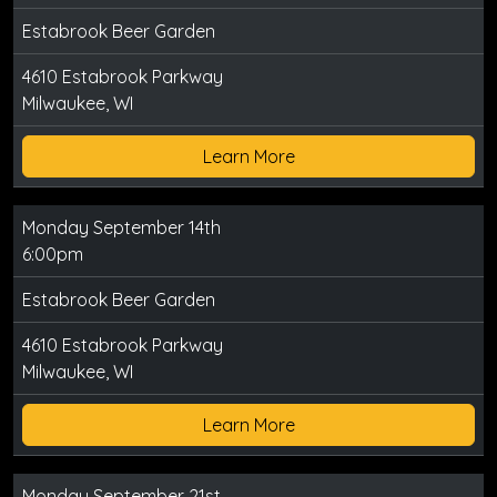
Estabrook Beer Garden
4610 Estabrook Parkway
Milwaukee, WI
Learn More
Monday September 14th
6:00pm
Estabrook Beer Garden
4610 Estabrook Parkway
Milwaukee, WI
Learn More
Monday September 21st