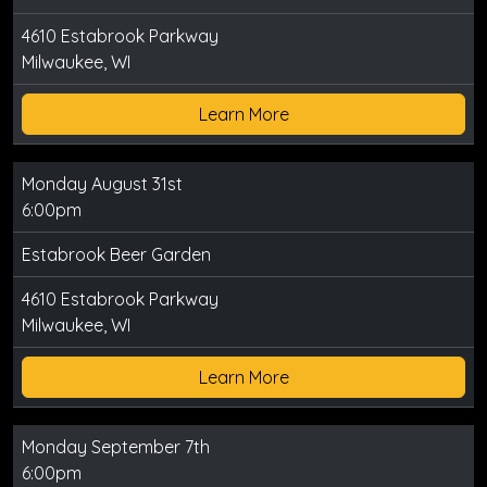
4610 Estabrook Parkway
Milwaukee, WI
Learn More
Monday August 31st
6:00pm
Estabrook Beer Garden
4610 Estabrook Parkway
Milwaukee, WI
Learn More
Monday September 7th
6:00pm