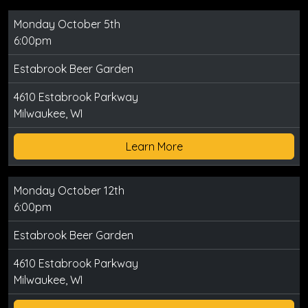
Monday October 5th
6:00pm
Estabrook Beer Garden
4610 Estabrook Parkway
Milwaukee, WI
Learn More
Monday October 12th
6:00pm
Estabrook Beer Garden
4610 Estabrook Parkway
Milwaukee, WI