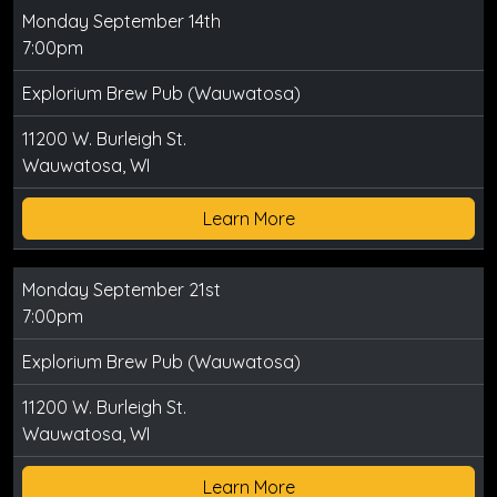
Monday September 14th
7:00pm
Explorium Brew Pub (Wauwatosa)
11200 W. Burleigh St.
Wauwatosa, WI
Learn More
Monday September 21st
7:00pm
Explorium Brew Pub (Wauwatosa)
11200 W. Burleigh St.
Wauwatosa, WI
Learn More