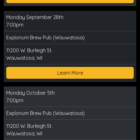
Monday September 28th
7:00pm
Explorium Brew Pub (Wauwatosa)
11200 W. Burleigh St.
Wauwatosa, WI
Learn More
Monday October 5th
7:00pm
Explorium Brew Pub (Wauwatosa)
11200 W. Burleigh St.
Wauwatosa, WI