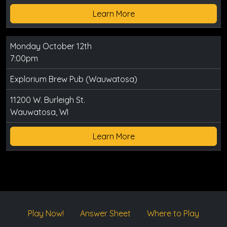
Learn More
Monday October 12th
7:00pm
Explorium Brew Pub (Wauwatosa)
11200 W. Burleigh St.
Wauwatosa, WI
Learn More
Play Now!
Answer Sheet
Where to Play