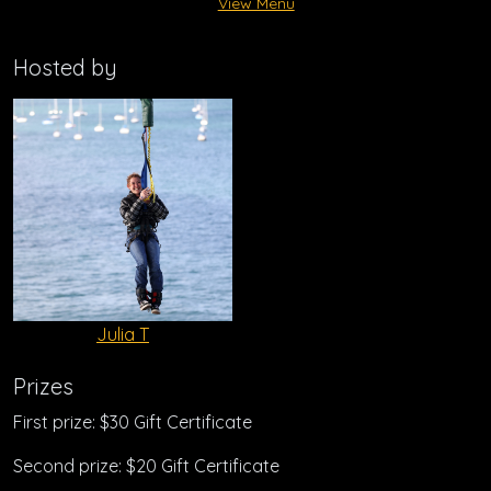
View Menu
Hosted by
Julia T
Prizes
First prize: $30 Gift Certificate
Second prize: $20 Gift Certificate