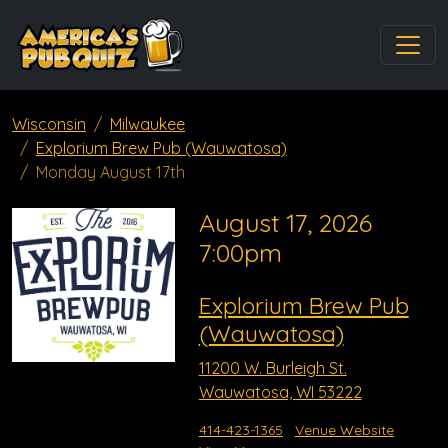
Wisconsin
Milwaukee
Explorium Brew Pub (Wauwatosa)
Monday August 17th
August 17, 2026
7:00pm
Explorium Brew Pub
(Wauwatosa)
11200 W. Burleigh St.
Wauwatosa, WI 53222
414-423-1365
Venue Website