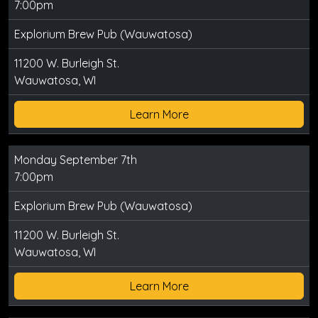
7:00pm
Explorium Brew Pub (Wauwatosa)
11200 W. Burleigh St.
Wauwatosa, WI
Learn More
Monday September 7th
7:00pm
Explorium Brew Pub (Wauwatosa)
11200 W. Burleigh St.
Wauwatosa, WI
Learn More