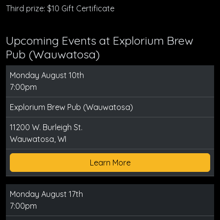
Third prize: $10 Gift Certificate
Upcoming Events at Explorium Brew
Pub (Wauwatosa)
Monday August 10th
7:00pm
Explorium Brew Pub (Wauwatosa)
11200 W. Burleigh St.
Wauwatosa, WI
Learn More
Monday August 17th
7:00pm