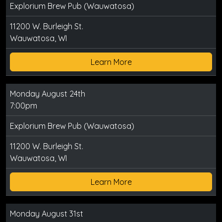
Explorium Brew Pub (Wauwatosa)
11200 W. Burleigh St.
Wauwatosa, WI
Learn More
Monday August 24th
7:00pm
Explorium Brew Pub (Wauwatosa)
11200 W. Burleigh St.
Wauwatosa, WI
Learn More
Monday August 31st