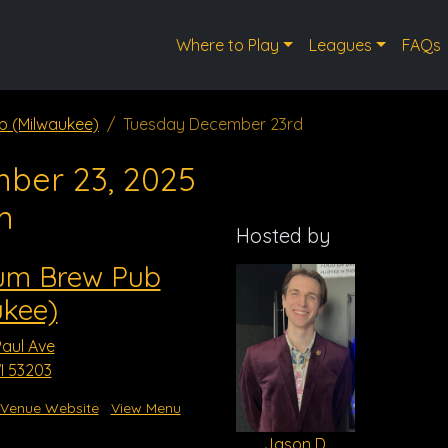
Where to Play
Leagues
FAQs
b (Milwaukee)
Tuesday December 23rd
ber 23, 2025
m
Hosted by
ium Brew Pub
ukee)
Paul Ave
I 53203
Venue Website
View Menu
Jason D