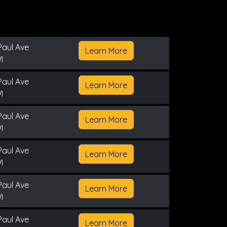
Paul Ave
Learn More
I
Paul Ave
Learn More
I
Paul Ave
Learn More
I
Paul Ave
Learn More
I
Paul Ave
Learn More
I
Paul Ave
Learn More