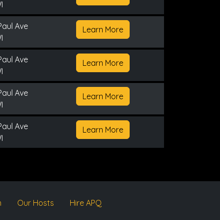
I
Paul Ave
Learn More
I
Paul Ave
Learn More
I
Paul Ave
Learn More
I
Paul Ave
Learn More
I
m
Our Hosts
Hire APQ