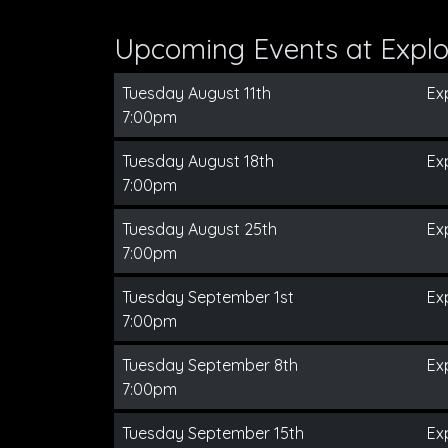
Upcoming Events at Expl
Tuesday August 11th
Ex
7:00pm
Tuesday August 18th
Ex
7:00pm
Tuesday August 25th
Ex
7:00pm
Tuesday September 1st
Ex
7:00pm
Tuesday September 8th
Ex
7:00pm
Tuesday September 15th
Ex