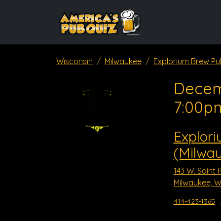
Wisconsin
Milwaukee
Explorium Brew Pu
Decem
7:00p
Explor
(Milwa
143 W. Saint 
Milwaukee, W
414-423-1365