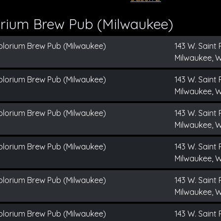
orium Brew Pub (Milwaukee)
plorium Brew Pub (Milwaukee)
143 W. Saint 
Milwaukee, W
plorium Brew Pub (Milwaukee)
143 W. Saint 
Milwaukee, W
plorium Brew Pub (Milwaukee)
143 W. Saint 
Milwaukee, W
plorium Brew Pub (Milwaukee)
143 W. Saint 
Milwaukee, W
plorium Brew Pub (Milwaukee)
143 W. Saint 
Milwaukee, W
plorium Brew Pub (Milwaukee)
143 W. Saint 