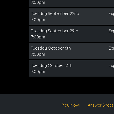
7:00pm
Tuesday September 22nd
Ex
7:00pm
Tuesday September 29th
Ex
7:00pm
Tuesday October 6th
Ex
7:00pm
Tuesday October 13th
Ex
7:00pm
Play Now!
Answer Sheet