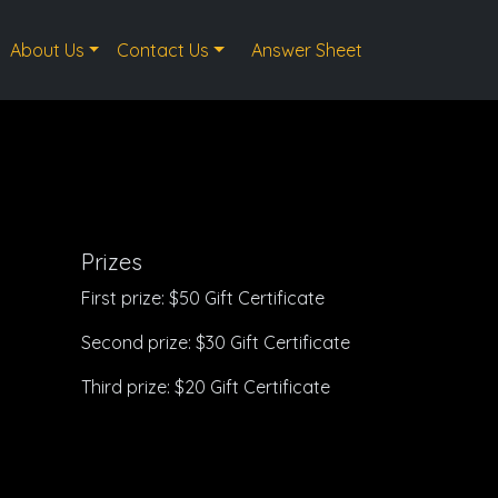
About Us
Contact Us
Answer Sheet
Prizes
First prize: $50 Gift Certificate
Second prize: $30 Gift Certificate
Third prize: $20 Gift Certificate