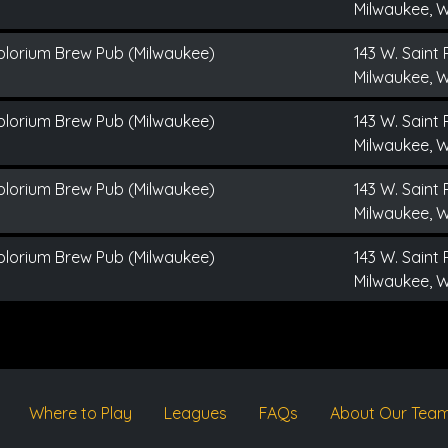
Milwaukee, W
plorium Brew Pub (Milwaukee)
143 W. Saint 
Milwaukee, W
plorium Brew Pub (Milwaukee)
143 W. Saint 
Milwaukee, W
plorium Brew Pub (Milwaukee)
143 W. Saint 
Milwaukee, W
plorium Brew Pub (Milwaukee)
143 W. Saint 
Milwaukee, W
Where to Play
Leagues
FAQs
About Our Tea