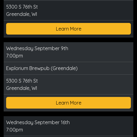
5300 S 76th St
Greendale, WI
Learn More
Wednesday September 9th
7:00pm
Explorium Brewpub (Greendale)
5300 S 76th St
Greendale, WI
Learn More
Wednesday September 16th
7:00pm