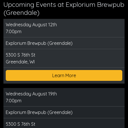
Upcoming Events at Explorium Brewpub
(Greendale)
Wednesday August 12th
7:00pm
Explorium Brewpub (Greendale)
5300 S 76th St
Greendale, WI
Learn More
Wednesday August 19th
7:00pm
Explorium Brewpub (Greendale)
5300 S 76th St