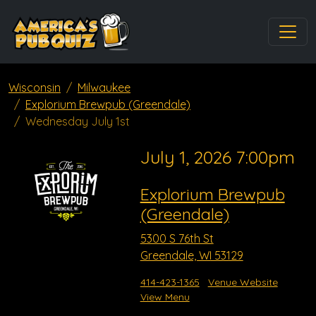
Wisconsin
Milwaukee
Explorium Brewpub (Greendale)
Wednesday July 1st
July 1, 2026 7:00pm
Explorium Brewpub
(Greendale)
5300 S 76th St
Greendale, WI 53129
414-423-1365
Venue Website
View Menu