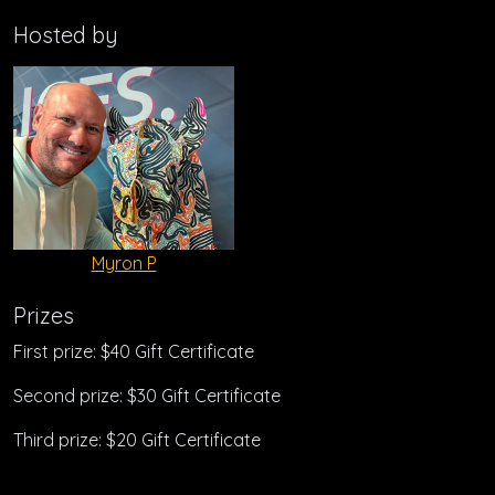
Hosted by
Myron P
Prizes
First prize: $40 Gift Certificate
Second prize: $30 Gift Certificate
Third prize: $20 Gift Certificate