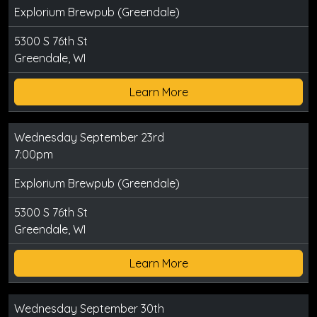
Explorium Brewpub (Greendale)
5300 S 76th St
Greendale, WI
Learn More
Wednesday September 23rd
7:00pm
Explorium Brewpub (Greendale)
5300 S 76th St
Greendale, WI
Learn More
Wednesday September 30th