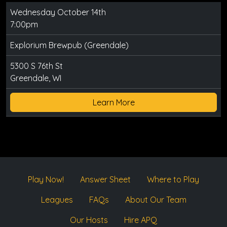
Wednesday October 14th
7:00pm
Explorium Brewpub (Greendale)
5300 S 76th St
Greendale, WI
Learn More
Play Now!
Answer Sheet
Where to Play
Leagues
FAQs
About Our Team
Our Hosts
Hire APQ