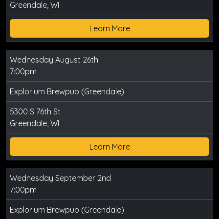
Greendale, WI
Learn More
Wednesday August 26th
7:00pm
Explorium Brewpub (Greendale)
5300 S 76th St
Greendale, WI
Learn More
Wednesday September 2nd
7:00pm
Explorium Brewpub (Greendale)