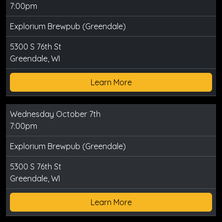
7:00pm
Explorium Brewpub (Greendale)
5300 S 76th St
Greendale, WI
Learn More
Wednesday October 7th
7:00pm
Explorium Brewpub (Greendale)
5300 S 76th St
Greendale, WI
Learn More