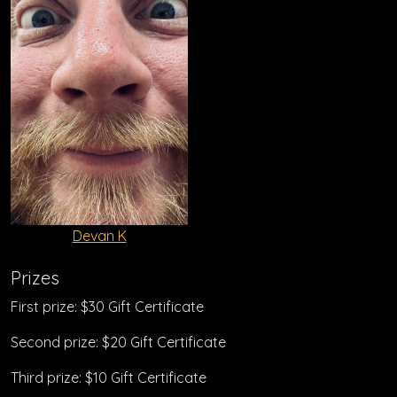
Devan K
Prizes
First prize: $30 Gift Certificate
Second prize: $20 Gift Certificate
Third prize: $10 Gift Certificate