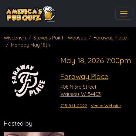
Wisconsin
Stevens Point - Wausau
Faraway Place
Monday May 18th
May 18, 2026 7:00pm
Faraway Place
408 N 3rd Street
Wausau, WI 54403
715-841-0092
Venue Website
Hosted by