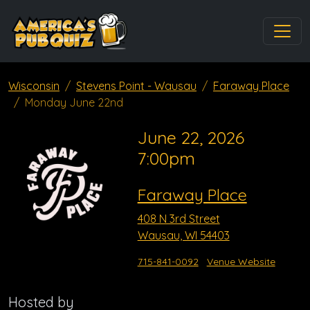
Wisconsin
Stevens Point - Wausau
Faraway Place
Monday June 22nd
June 22, 2026
7:00pm
Faraway Place
408 N 3rd Street
Wausau, WI 54403
715-841-0092
Venue Website
Hosted by