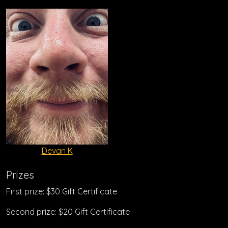
Devan K
Prizes
First prize: $30 Gift Certificate
Second prize: $20 Gift Certificate