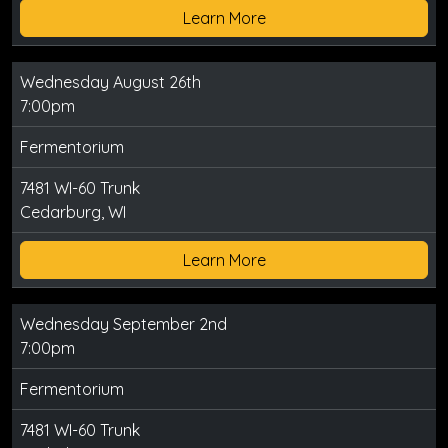
Learn More
Wednesday August 26th
7:00pm
Fermentorium
7481 WI-60 Trunk
Cedarburg, WI
Learn More
Wednesday September 2nd
7:00pm
Fermentorium
7481 WI-60 Trunk