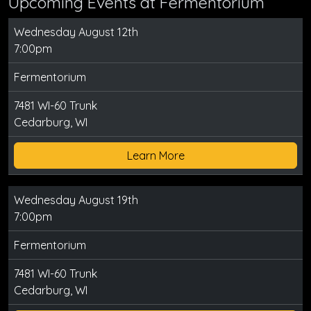
Upcoming Events at Fermentorium
Wednesday August 12th
7:00pm
Fermentorium
7481 WI-60 Trunk
Cedarburg, WI
Learn More
Wednesday August 19th
7:00pm
Fermentorium
7481 WI-60 Trunk
Cedarburg, WI