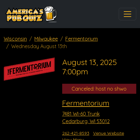
Wisconsin
Milwaukee
Fermentorium
Wednesday August 13th
August 13, 2025
7:00pm
Canceled: host no shwo
Fermentorium
7481 WI-60 Trunk
Cedarburg, WI 53012
262-421-8593
Venue Website
View Menu