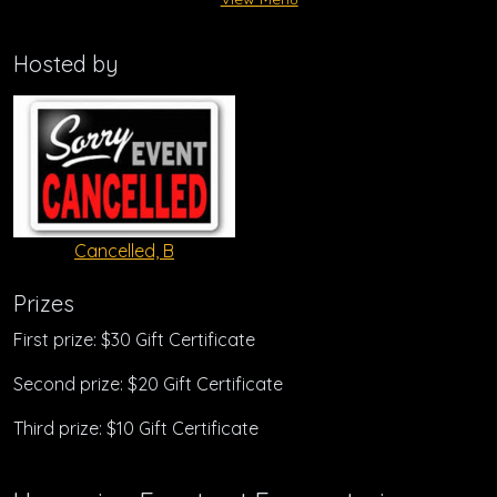
Hosted by
Cancelled, B
Prizes
First prize: $30 Gift Certificate
Second prize: $20 Gift Certificate
Third prize: $10 Gift Certificate