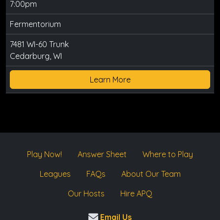
7:00pm
Fermentorium
7481 WI-60 Trunk
Cedarburg, WI
Learn More
Play Now!
Answer Sheet
Where to Play
Leagues
FAQs
About Our Team
Our Hosts
Hire APQ
Email Us