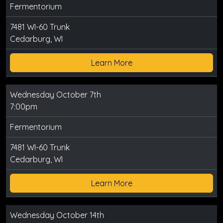
Fermentorium
7481 WI-60 Trunk
Cedarburg, WI
Learn More
Wednesday October 7th
7:00pm
Fermentorium
7481 WI-60 Trunk
Cedarburg, WI
Learn More
Wednesday October 14th