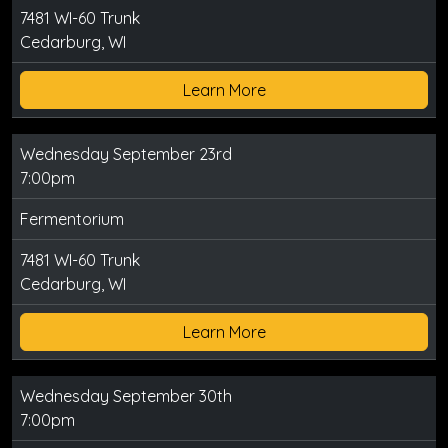
7481 WI-60 Trunk
Cedarburg, WI
Learn More
Wednesday September 23rd
7:00pm
Fermentorium
7481 WI-60 Trunk
Cedarburg, WI
Learn More
Wednesday September 30th
7:00pm