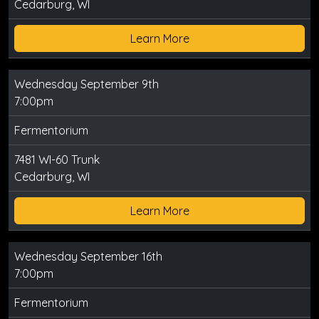
Cedarburg, WI
Learn More
Wednesday September 9th
7:00pm
Fermentorium
7481 WI-60 Trunk
Cedarburg, WI
Learn More
Wednesday September 16th
7:00pm
Fermentorium