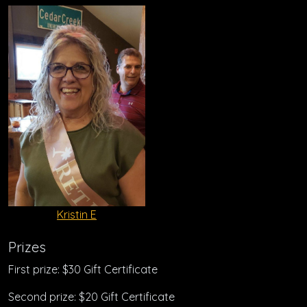
Kristin E
Prizes
First prize: $30 Gift Certificate
Second prize: $20 Gift Certificate