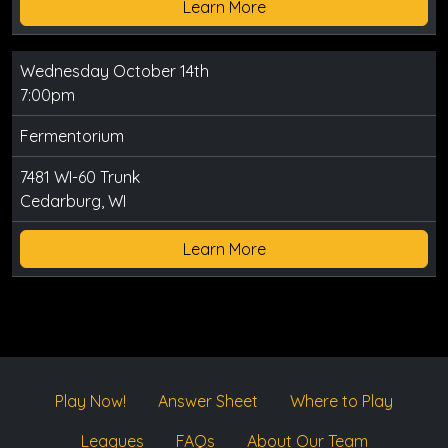
Learn More
Wednesday October 14th
7:00pm
Fermentorium
7481 WI-60 Trunk
Cedarburg, WI
Learn More
Play Now!
Answer Sheet
Where to Play
Leagues
FAQs
About Our Team