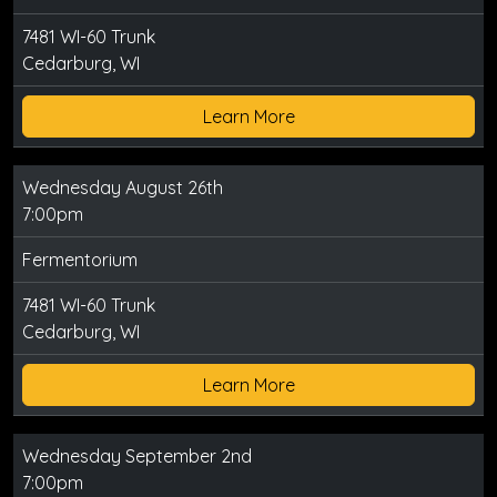
7481 WI-60 Trunk
Cedarburg, WI
Learn More
Wednesday August 26th
7:00pm
Fermentorium
7481 WI-60 Trunk
Cedarburg, WI
Learn More
Wednesday September 2nd
7:00pm