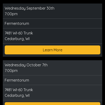
Wednesday September 30th
7:00pm
Fermentorium
7481 WI-60 Trunk
Cedarburg, WI
Learn More
Wednesday October 7th
7:00pm
Fermentorium
7481 WI-60 Trunk
Cedarburg, WI