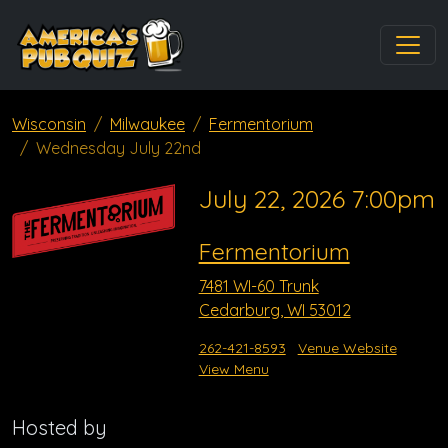
Wisconsin
Milwaukee
Fermentorium
Wednesday July 22nd
July 22, 2026 7:00pm
Fermentorium
7481 WI-60 Trunk
Cedarburg, WI 53012
262-421-8593
Venue Website
View Menu
Hosted by