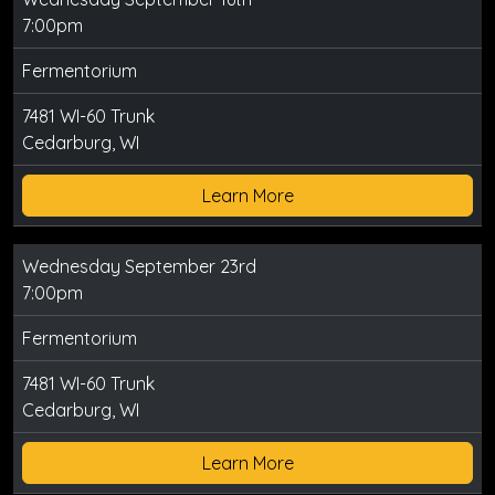
7:00pm
Fermentorium
7481 WI-60 Trunk
Cedarburg, WI
Learn More
Wednesday September 23rd
7:00pm
Fermentorium
7481 WI-60 Trunk
Cedarburg, WI
Learn More