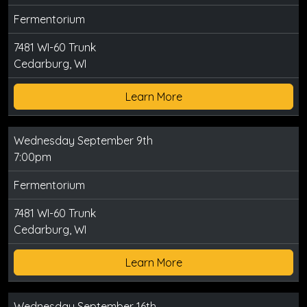
Fermentorium
7481 WI-60 Trunk
Cedarburg, WI
Learn More
Wednesday September 9th
7:00pm
Fermentorium
7481 WI-60 Trunk
Cedarburg, WI
Learn More
Wednesday September 16th