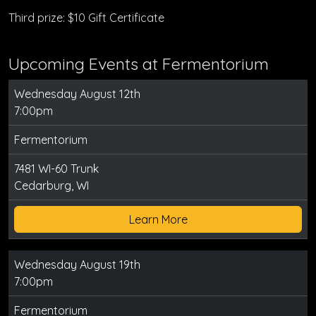
Third prize: $10 Gift Certificate
Upcoming Events at Fermentorium
Wednesday August 12th
7:00pm
Fermentorium
7481 WI-60 Trunk
Cedarburg, WI
Learn More
Wednesday August 19th
7:00pm
Fermentorium