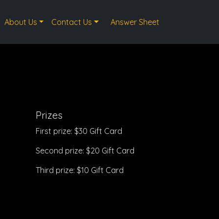
About Us
Contact Us
Answer Sheet
Prizes
First prize: $30 Gift Card
Second prize: $20 Gift Card
Third prize: $10 Gift Card