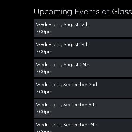
Upcoming Events at Glass
Wednesday August 12th
7:00pm
Wednesday August 19th
7:00pm
Wednesday August 26th
7:00pm
Wednesday September 2nd
7:00pm
Wednesday September 9th
7:00pm
Wednesday September 16th
7:00pm