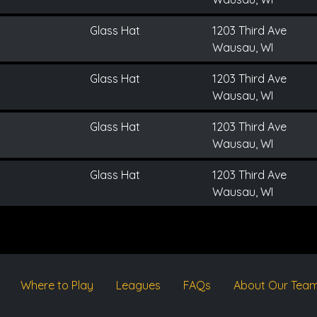
Glass Hat
1203 Third Ave
Wausau, WI
Glass Hat
1203 Third Ave
Wausau, WI
Glass Hat
1203 Third Ave
Wausau, WI
Glass Hat
1203 Third Ave
Wausau, WI
Where to Play
Leagues
FAQs
About Our Tea