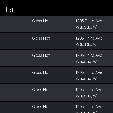
 Hat
Glass Hat
1203 Third Ave
Wausau, WI
Glass Hat
1203 Third Ave
Wausau, WI
Glass Hat
1203 Third Ave
Wausau, WI
Glass Hat
1203 Third Ave
Wausau, WI
Glass Hat
1203 Third Ave
Wausau, WI
Glass Hat
1203 Third Ave
Wausau, WI