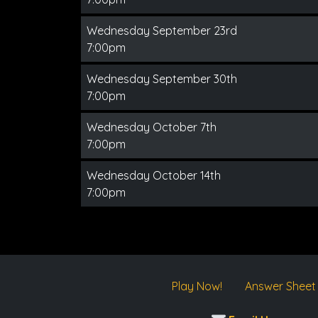
Wednesday September 23rd
7:00pm
Wednesday September 30th
7:00pm
Wednesday October 7th
7:00pm
Wednesday October 14th
7:00pm
Play Now!
Answer Sheet