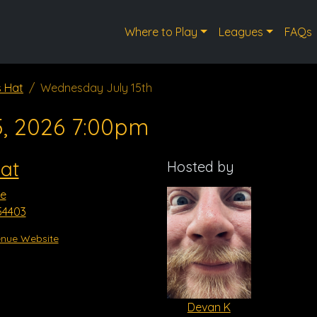
Where to Play
Leagues
FAQs
s Hat
Wednesday July 15th
5, 2026 7:00pm
at
Hosted by
ve
54403
nue Website
Devan K