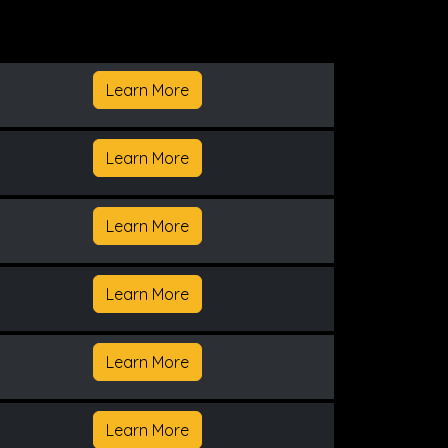
Learn More
Learn More
Learn More
Learn More
Learn More
Learn More