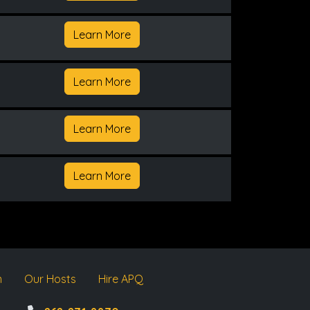
Learn More
Learn More
Learn More
Learn More
m
Our Hosts
Hire APQ