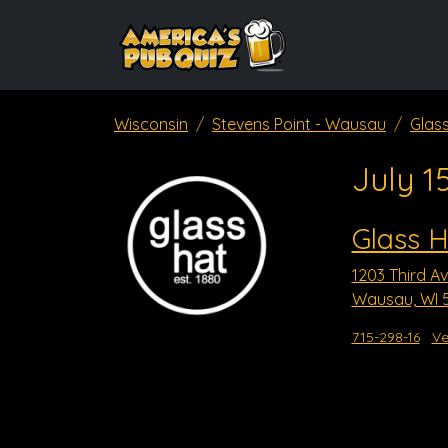
Wisconsin
Stevens Point - Wausau
Glas
July 1
Glass H
1203 Third A
Wausau, WI 
715-298-16
Ve