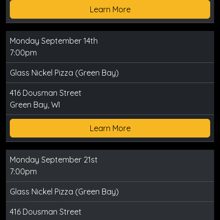
Learn More
Monday September 14th
7:00pm
Glass Nickel Pizza (Green Bay)
416 Dousman Street
Green Bay, WI
Learn More
Monday September 21st
7:00pm
Glass Nickel Pizza (Green Bay)
416 Dousman Street