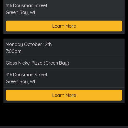
416 Dousman Street
Green Bay, WI
Learn More
Monday October 12th
7:00pm
Glass Nickel Pizza (Green Bay)
416 Dousman Street
Green Bay, WI
Learn More