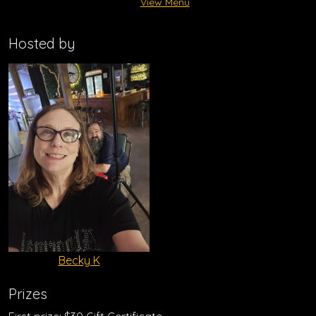
View Menu
Hosted by
Becky K
Prizes