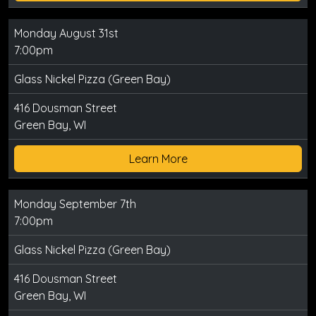
Monday August 31st
7:00pm
Glass Nickel Pizza (Green Bay)
416 Dousman Street
Green Bay, WI
Learn More
Monday September 7th
7:00pm
Glass Nickel Pizza (Green Bay)
416 Dousman Street
Green Bay, WI