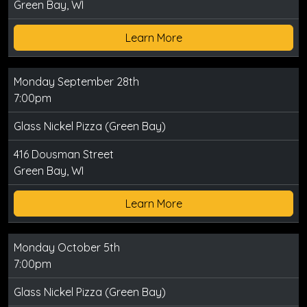
Green Bay, WI
Learn More
Monday September 28th
7:00pm
Glass Nickel Pizza (Green Bay)
416 Dousman Street
Green Bay, WI
Learn More
Monday October 5th
7:00pm
Glass Nickel Pizza (Green Bay)