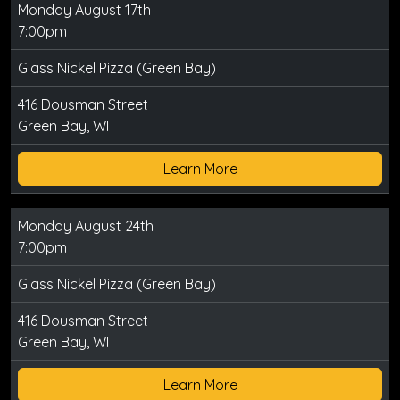
Monday August 17th
7:00pm
Glass Nickel Pizza (Green Bay)
416 Dousman Street
Green Bay, WI
Learn More
Monday August 24th
7:00pm
Glass Nickel Pizza (Green Bay)
416 Dousman Street
Green Bay, WI
Learn More