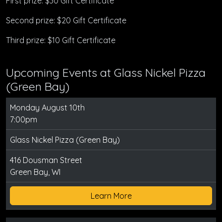
First prize: $30 Gift Certificate
Second prize: $20 Gift Certificate
Third prize: $10 Gift Certificate
Upcoming Events at Glass Nickel Pizza
(Green Bay)
Monday August 10th
7:00pm
Glass Nickel Pizza (Green Bay)
416 Dousman Street
Green Bay, WI
Learn More