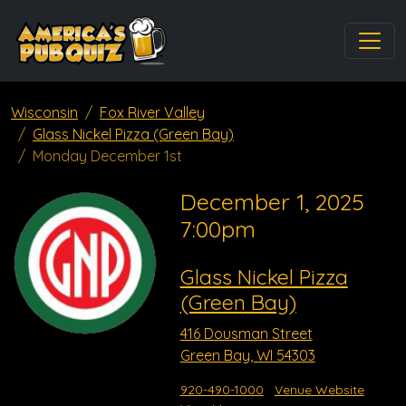
Wisconsin
Fox River Valley
Glass Nickel Pizza (Green Bay)
Monday December 1st
December 1, 2025
7:00pm
Glass Nickel Pizza
(Green Bay)
416 Dousman Street
Green Bay, WI 54303
920-490-1000
Venue Website