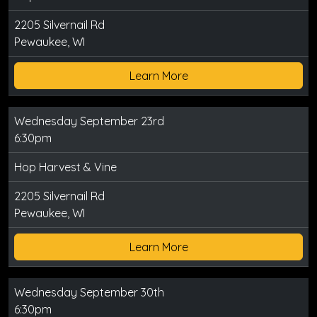
2205 Silvernail Rd
Pewaukee, WI
Learn More
Wednesday September 23rd
6:30pm
Hop Harvest & Vine
2205 Silvernail Rd
Pewaukee, WI
Learn More
Wednesday September 30th
6:30pm