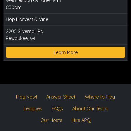
Wednesday October 14th
6:30pm
Hop Harvest & Vine
2205 Silvernail Rd
Pewaukee, WI
Learn More
Play Now!
Answer Sheet
Where to Play
Leagues
FAQs
About Our Team
Our Hosts
Hire APQ