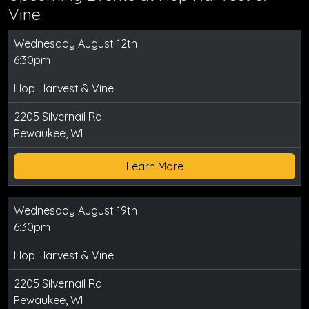
Vine
Wednesday August 12th
6:30pm
Hop Harvest & Vine
2205 Silvernail Rd
Pewaukee, WI
Learn More
Wednesday August 19th
6:30pm
Hop Harvest & Vine
2205 Silvernail Rd
Pewaukee, WI