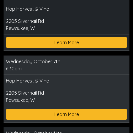
Hop Harvest & Vine
2205 Silvernail Rd
Pewaukee, WI
Learn More
Wednesday October 7th
6:30pm
Hop Harvest & Vine
2205 Silvernail Rd
Pewaukee, WI
Learn More