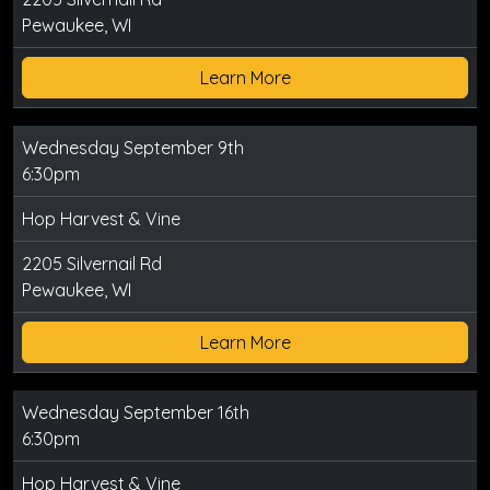
Pewaukee, WI
Learn More
Wednesday September 9th
6:30pm
Hop Harvest & Vine
2205 Silvernail Rd
Pewaukee, WI
Learn More
Wednesday September 16th
6:30pm
Hop Harvest & Vine