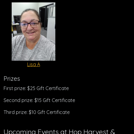
Lisa A
Prizes
First prize: $25 Gift Certificate
Second prize: $15 Gift Certificate
Third prize: $10 Gift Certificate
Upcoming Events at Hop Harvest &