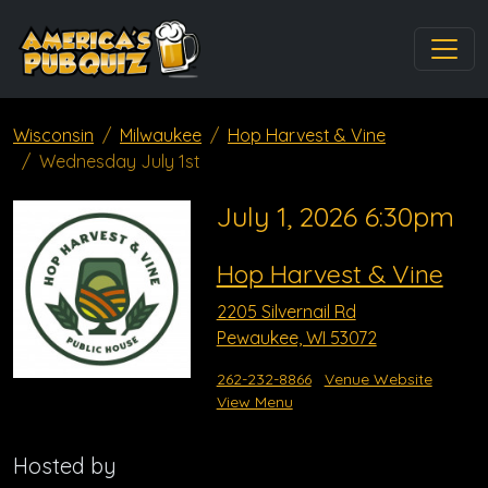
Wisconsin
Milwaukee
Hop Harvest & Vine
Wednesday July 1st
July 1, 2026 6:30pm
Hop Harvest & Vine
2205 Silvernail Rd
Pewaukee, WI 53072
262-232-8866
Venue Website
View Menu
Hosted by