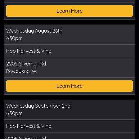
Learn More
Wednesday August 26th
6:30pm
Hop Harvest & Vine
2205 Silvernail Rd
Pewaukee, WI
Learn More
Wednesday September 2nd
6:30pm
Hop Harvest & Vine
2205 Silvernail Rd