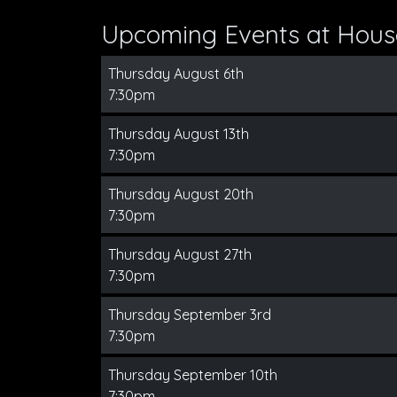
Upcoming Events at Hous
Thursday August 6th
7:30pm
Thursday August 13th
7:30pm
Thursday August 20th
7:30pm
Thursday August 27th
7:30pm
Thursday September 3rd
7:30pm
Thursday September 10th
7:30pm