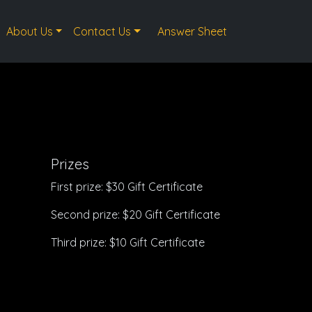
About Us
Contact Us
Answer Sheet
Prizes
First prize: $30 Gift Certificate
Second prize: $20 Gift Certificate
Third prize: $10 Gift Certificate