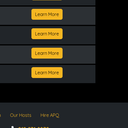
Learn More
Learn More
Learn More
Learn More
m
Our Hosts
Hire APQ