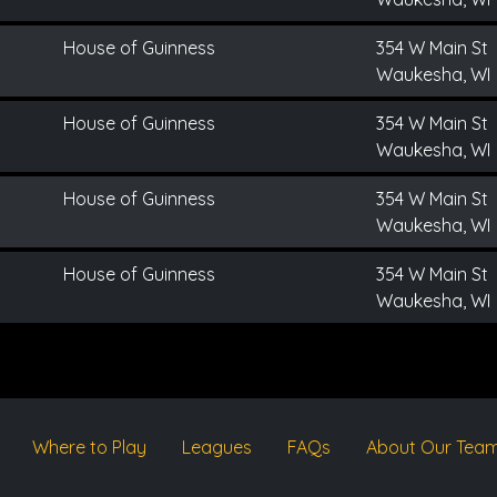
House of Guinness
354 W Main St
Waukesha, WI
House of Guinness
354 W Main St
Waukesha, WI
House of Guinness
354 W Main St
Waukesha, WI
House of Guinness
354 W Main St
Waukesha, WI
Where to Play
Leagues
FAQs
About Our Tea