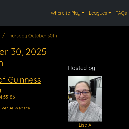
Where to Play
Leagues
FAQs
Thursday October 30th
er 30, 2025
m
Hosted by
of Guinness
t
I 53186
Venue Website
Lisa A