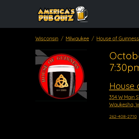
Wisconsin
Milwaukee
House of Guinness
Octob
7:30p
House 
354 W Main S
Waukesha, W
262-408-2710