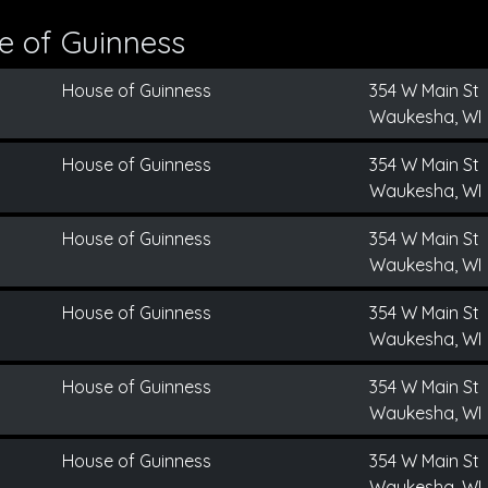
e of Guinness
House of Guinness
354 W Main St
Waukesha, WI
House of Guinness
354 W Main St
Waukesha, WI
House of Guinness
354 W Main St
Waukesha, WI
House of Guinness
354 W Main St
Waukesha, WI
House of Guinness
354 W Main St
Waukesha, WI
House of Guinness
354 W Main St
Waukesha, WI