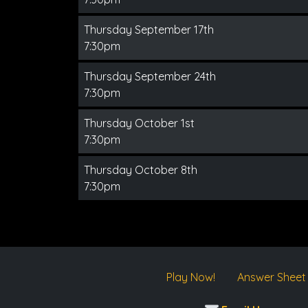
Thursday September 17th
7:30pm
Thursday September 24th
7:30pm
Thursday October 1st
7:30pm
Thursday October 8th
7:30pm
Play Now!
Answer Sheet