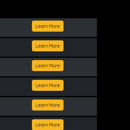
Learn More
Learn More
Learn More
Learn More
Learn More
Learn More