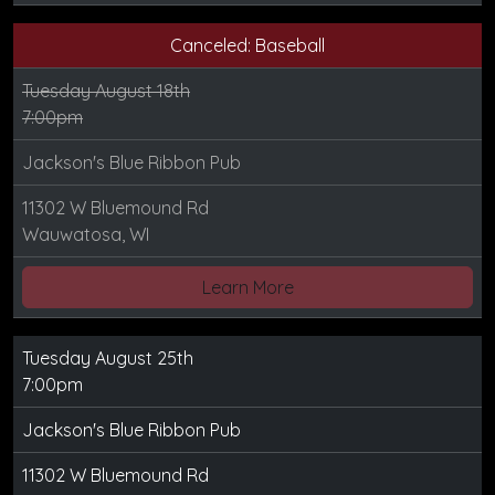
Canceled: Baseball
Tuesday August 18th
7:00pm
Jackson's Blue Ribbon Pub
11302 W Bluemound Rd
Wauwatosa, WI
Learn More
Tuesday August 25th
7:00pm
Jackson's Blue Ribbon Pub
11302 W Bluemound Rd