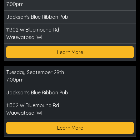
7:00pm
Jackson's Blue Ribbon Pub
11302 W Bluemound Rd
Wauwatosa, WI
Learn More
Tuesday September 29th
7:00pm
Jackson's Blue Ribbon Pub
11302 W Bluemound Rd
Wauwatosa, WI
Learn More