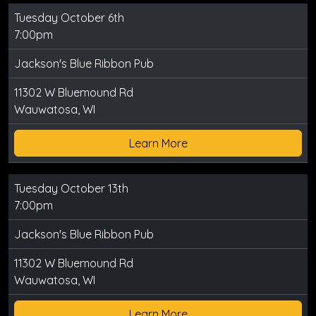
Tuesday October 6th
7:00pm
Jackson's Blue Ribbon Pub
11302 W Bluemound Rd
Wauwatosa, WI
Learn More
Tuesday October 13th
7:00pm
Jackson's Blue Ribbon Pub
11302 W Bluemound Rd
Wauwatosa, WI
Learn More