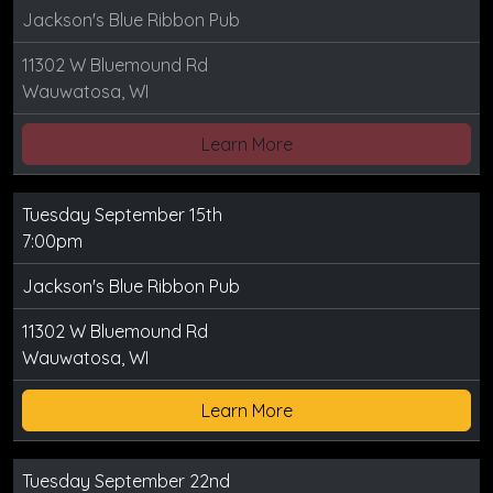
Jackson's Blue Ribbon Pub
11302 W Bluemound Rd
Wauwatosa, WI
Learn More
Tuesday September 15th
7:00pm
Jackson's Blue Ribbon Pub
11302 W Bluemound Rd
Wauwatosa, WI
Learn More
Tuesday September 22nd