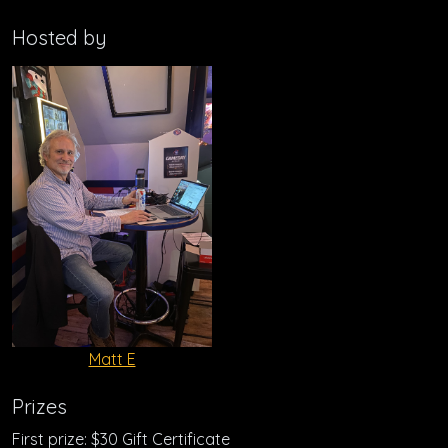
Hosted by
Matt E
Prizes
First prize: $30 Gift Certificate