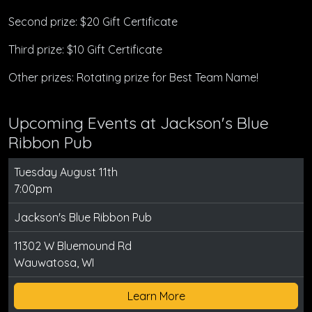
Second prize: $20 Gift Certificate
Third prize: $10 Gift Certificate
Other prizes: Rotating prize for Best Team Name!
Upcoming Events at Jackson's Blue
Ribbon Pub
Tuesday August 11th
7:00pm
Jackson's Blue Ribbon Pub
11302 W Bluemound Rd
Wauwatosa, WI
Learn More