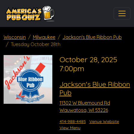
Wisconsin
Milwaukee
Jackson's Blue Ribbon Pub
Tuesday October 28th
October 28, 2025
7:00pm
Jackson's Blue Ribbon
Pub
11302 W Bluemound Rd
Wauwatosa, WI 53226
414-988-4485
Venue Website
View Menu