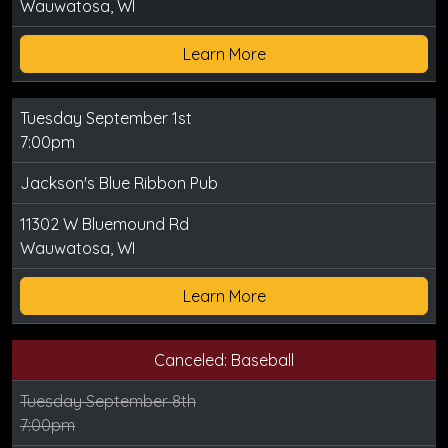
Wauwatosa, WI
Learn More
Tuesday September 1st
7:00pm
Jackson's Blue Ribbon Pub
11302 W Bluemound Rd
Wauwatosa, WI
Learn More
Canceled: Baseball
Tuesday September 8th
7:00pm