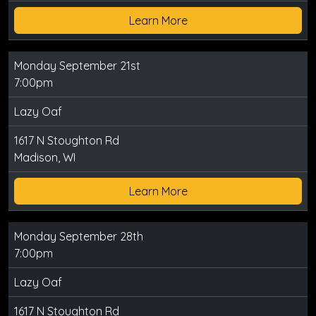
Learn More
Monday September 21st
7:00pm
Lazy Oaf
1617 N Stoughton Rd
Madison, WI
Learn More
Monday September 28th
7:00pm
Lazy Oaf
1617 N Stoughton Rd