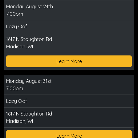
Monday August 24th
7:00pm
Lazy Oaf
1617 N Stoughton Rd
Madison, WI
Learn More
Monday August 31st
7:00pm
Lazy Oaf
1617 N Stoughton Rd
Madison, WI
Learn More