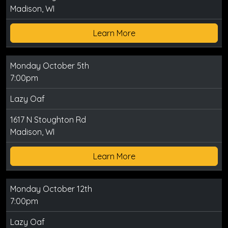
Madison, WI
Learn More
Monday October 5th
7:00pm
Lazy Oaf
1617 N Stoughton Rd
Madison, WI
Learn More
Monday October 12th
7:00pm
Lazy Oaf