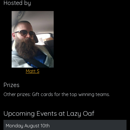
Hosted by
Matt S
Prizes
Other prizes: Gift cards for the top winning teams.
Upcoming Events at Lazy Oaf
Monday August 10th