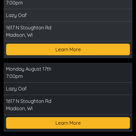
7:00pm
Lazy Oaf
1617 N Stoughton Rd
Madison, WI
Learn More
Monday August 17th
7:00pm
Lazy Oaf
1617 N Stoughton Rd
Madison, WI
Learn More