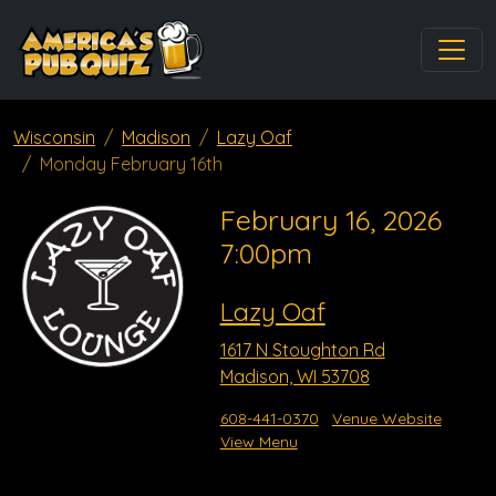
Wisconsin
Madison
Lazy Oaf
Monday February 16th
February 16, 2026
7:00pm
Lazy Oaf
1617 N Stoughton Rd
Madison, WI 53708
608-441-0370
Venue Website
View Menu