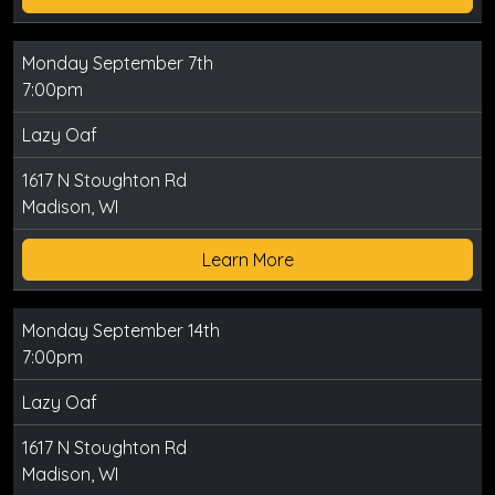
Monday September 7th
7:00pm
Lazy Oaf
1617 N Stoughton Rd
Madison, WI
Learn More
Monday September 14th
7:00pm
Lazy Oaf
1617 N Stoughton Rd
Madison, WI