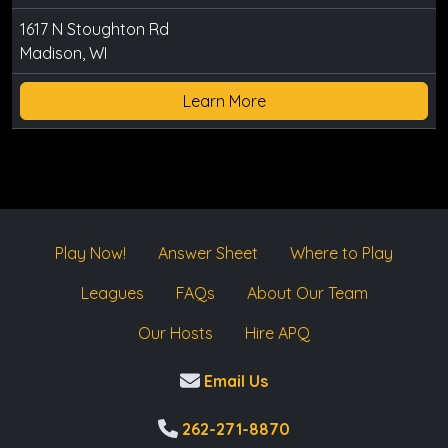
1617 N Stoughton Rd
Madison, WI
Learn More
Play Now!
Answer Sheet
Where to Play
Leagues
FAQs
About Our Team
Our Hosts
Hire APQ
Email Us
262-271-8870