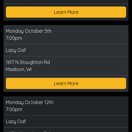
Learn More
Monday October 5th
7:00pm
Lazy Oaf
1617 N Stoughton Rd
Madison, WI
Learn More
Monday October 12th
7:00pm
Lazy Oaf