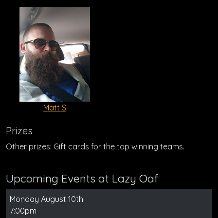
Matt S
Prizes
Other prizes: Gift cards for the top winning teams.
Upcoming Events at Lazy Oaf
Monday August 10th
7:00pm