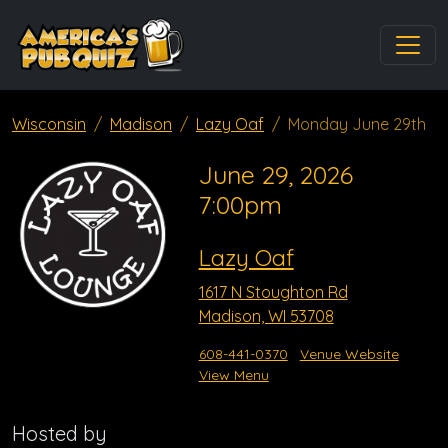
Wisconsin
Madison
Lazy Oaf
Monday June 29th
June 29, 2026
7:00pm
Lazy Oaf
1617 N Stoughton Rd
Madison, WI 53708
608-441-0370
Venue Website
View Menu
Hosted by