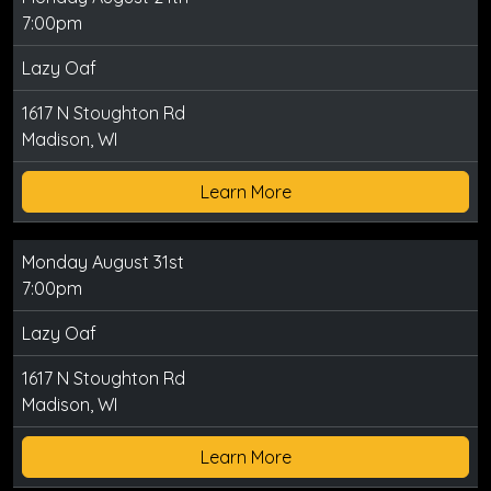
7:00pm
Lazy Oaf
1617 N Stoughton Rd
Madison, WI
Learn More
Monday August 31st
7:00pm
Lazy Oaf
1617 N Stoughton Rd
Madison, WI
Learn More