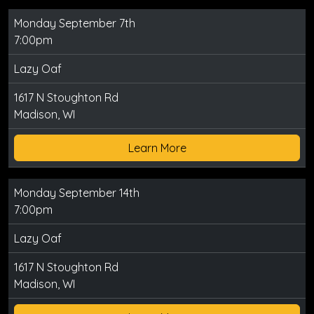
Monday September 7th
7:00pm
Lazy Oaf
1617 N Stoughton Rd
Madison, WI
Learn More
Monday September 14th
7:00pm
Lazy Oaf
1617 N Stoughton Rd
Madison, WI