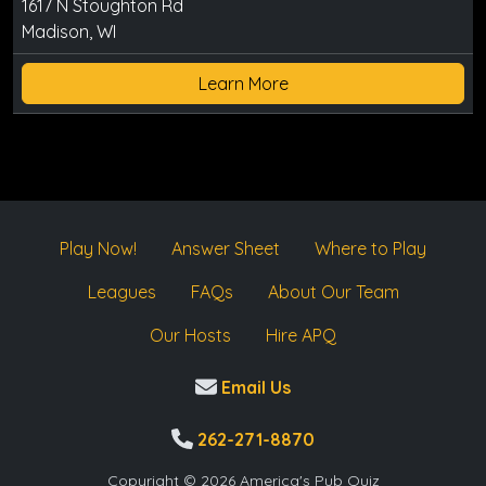
1617 N Stoughton Rd
Madison, WI
Learn More
Play Now!
Answer Sheet
Where to Play
Leagues
FAQs
About Our Team
Our Hosts
Hire APQ
Email Us
262-271-8870
Copyright © 2026 America's Pub Quiz