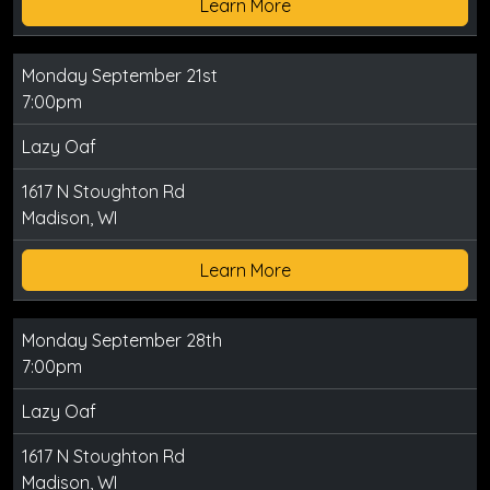
Learn More
Monday September 21st
7:00pm
Lazy Oaf
1617 N Stoughton Rd
Madison, WI
Learn More
Monday September 28th
7:00pm
Lazy Oaf
1617 N Stoughton Rd
Madison, WI