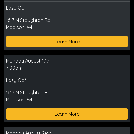
Lazy Oaf
1617 N Stoughton Rd
Madison, WI
Learn More
Monday August 17th
7:00pm
Lazy Oaf
1617 N Stoughton Rd
Madison, WI
Learn More
Monday August 24th