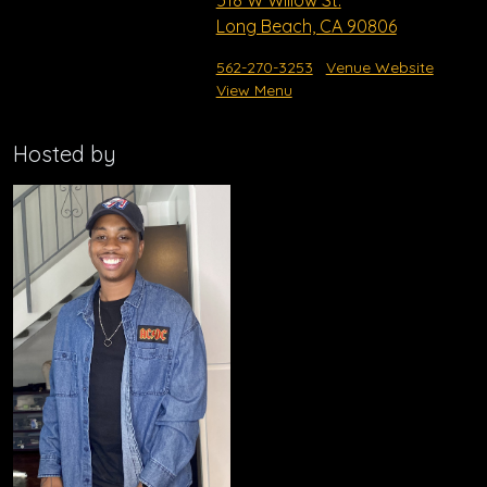
518 W Willow St.
Long Beach, CA 90806
562-270-3253
Venue Website
View Menu
Hosted by