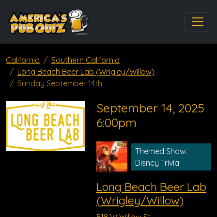
California
Southern California
Long Beach Beer Lab (Wrigley/Willow)
Sunday September 14th
September 14, 2025
6:00pm
Themed Show:
Disney Trivia
Long Beach Beer Lab
(Wrigley/Willow)