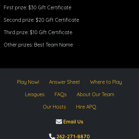
First prize: $30 Gift Certificate
Second prize: $20 Gift Certificate
Third prize: $10 Gift Certificate
Other prizes: Best Team Name
Play Now!
Answer Sheet
Where to Play
Leagues
FAQs
About Our Team
Our Hosts
Hire APQ
Email Us
262-271-8870