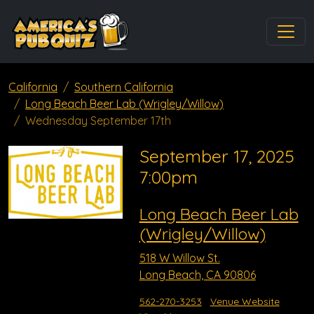
California
Southern California
Long Beach Beer Lab (Wrigley/Willow)
Wednesday September 17th
September 17, 2025
7:00pm
Long Beach Beer Lab
(Wrigley/Willow)
518 W Willow St.
Long Beach, CA 90806
562-270-3253
Venue Website