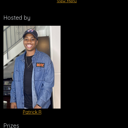
View Menu
Hosted by
Patrick R
Prizes